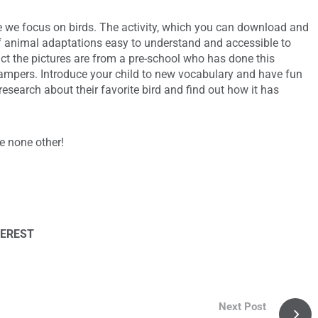
 we focus on birds. The activity, which you can download and
f animal adaptations easy to understand and accessible to
act the pictures are from a pre-school who has done this
 campers. Introduce your child to new vocabulary and have fun
research about their favorite bird and find out how it has
ke none other!
TEREST
Next Post