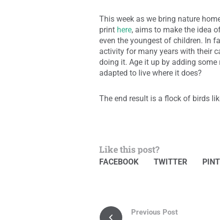
This week as we bring nature home
print
here
, aims to make the idea o
even the youngest of children. In f
activity for many years with their
doing it. Age it up by adding some 
adapted to live where it does?
The end result is a flock of birds li
Like this post?
FACEBOOK
TWITTER
PIN
Previous Post