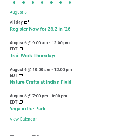
August 6
All day
Register Now for 26.2 in ’26
August 6 @ 9:00 am
-
12:00 pm
EDT
Trail Work Thursdays
August 6 @ 10:00 am
-
12:00 pm
EDT
Nature Crafts at Indian Field
August 6 @ 7:00 pm
-
8:00 pm
EDT
Yoga in the Park
View Calendar