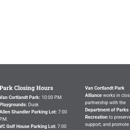
Park Closing Hours
Van Cortlandt Park
Alliance
works in clos
Van Cortlandt Park:
10:00 P.M.
partnership with the
Playgrounds:
Dusk
Department of Parks
Allen Shandler Parking Lot:
7:00
Recreation
to preserve
P.M.
support, and promote 
VC Golf House Parking Lot:
7:00