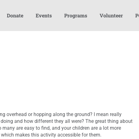
Donate
Events
Programs
Volunteer
P
ying overhead or hopping along the ground? I mean really
doing and how different they all were? The great thing about
so many are easy to find, and your children are a lot more
 which makes this activity accessible for them.