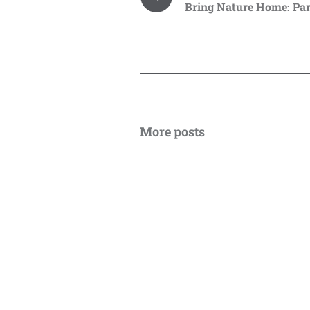
Bring Nature Home: Par
More posts