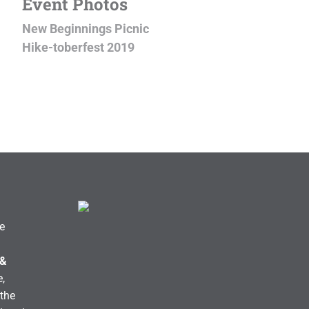
Event Photos
New Beginnings Picnic
Hike-toberfest 2019
e
 &
,
the