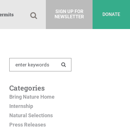
SIGN UP FOR
ermits
DONATE
NEWSLETTER
Categories
Bring Nature Home
Internship
Natural Selections
Press Releases