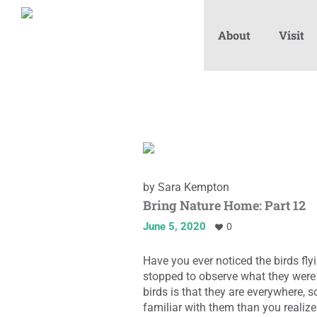
About
Visit
by
Sara Kempton
Bring Nature Home: Part 12
June 5, 2020
0
Have you ever noticed the birds fl
stopped to observe what they were 
birds is that they are everywhere, 
familiar with them than you realize