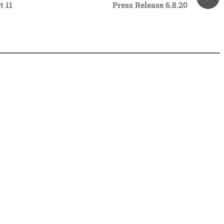
t 11
Press Release 6.8.20