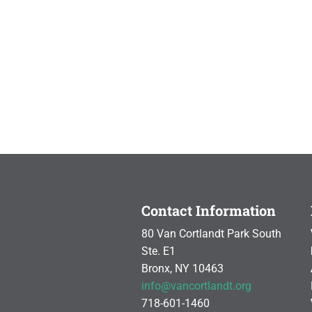
Contact Information
80 Van Cortlandt Park South
Ste. E1
Bronx, NY 10463
info@vancortlandt.org
718-601-1460