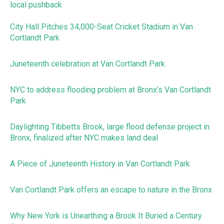
local pushback
City Hall Pitches 34,000-Seat Cricket Stadium in Van
Cortlandt Park
Juneteenth celebration at Van Cortlandt Park
NYC to address flooding problem at Bronx’s Van Cortlandt
Park
Daylighting Tibbetts Brook, large flood defense project in
Bronx, finalized after NYC makes land deal
A Piece of Juneteenth History in Van Cortlandt Park
Van Cortlandt Park offers an escape to nature in the Bronx
Why New York is Unearthing a Brook It Buried a Century