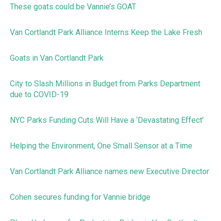
These goats could be Vannie’s GOAT
Van Cortlandt Park Alliance Interns Keep the Lake Fresh
Goats in Van Cortlandt Park
City to Slash Millions in Budget from Parks Department
due to COVID-19
NYC Parks Funding Cuts Will Have a ‘Devastating Effect’
Helping the Environment, One Small Sensor at a Time
Van Cortlandt Park Alliance names new Executive Director
Cohen secures funding for Vannie bridge