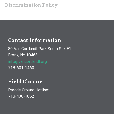
Discrimination Policy
Contact Information
80 Van Cortlandt Park South Ste. E1
Bronx, NY 10463
info@vancortlandt.org
718-601-1460
Field Closure
Parade Ground Hotline:
718-430-1862