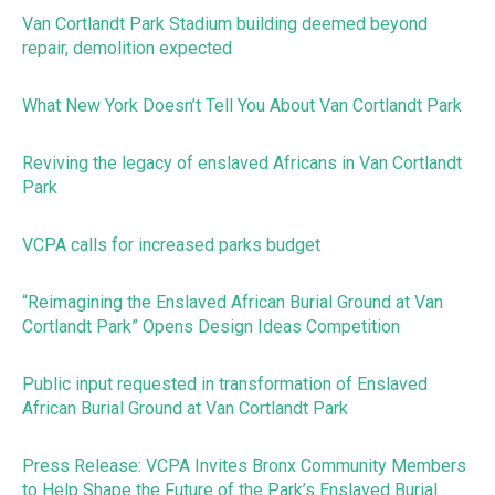
Van Cortlandt Park Stadium building deemed beyond
repair, demolition expected
What New York Doesn’t Tell You About Van Cortlandt Park
Reviving the legacy of enslaved Africans in Van Cortlandt
Park
VCPA calls for increased parks budget
“Reimagining the Enslaved African Burial Ground at Van
Cortlandt Park” Opens Design Ideas Competition
Public input requested in transformation of Enslaved
African Burial Ground at Van Cortlandt Park
Press Release: VCPA Invites Bronx Community Members
to Help Shape the Future of the Park’s Enslaved Burial