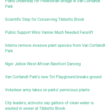
Plans Underway for Pedestrian Bridge in Van Cortlandt
Park
Scientific Step for Conserving Tibbetts Brook
Public Support Wins Vannie Much Needed Facelift
Interns remove invasive plant species from Van Cortlandt
Park
Ngor Jallow West African Barefoot Dancing
Van Cortlandt Park’s new Tot Playground breaks ground
Volunteer army takes on parks’ pernicious plants
City leaders, activists say gallons of clean water is
wasted in sewer at Tibbetts Brook