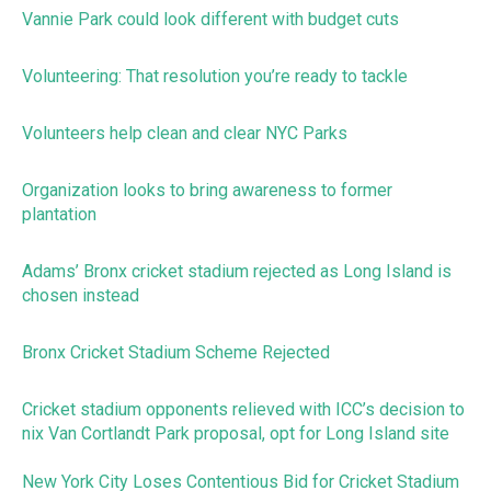
Vannie Park could look different with budget cuts
Volunteering: That resolution you’re ready to tackle
Volunteers help clean and clear NYC Parks
Organization looks to bring awareness to former
plantation
Adams’ Bronx cricket stadium rejected as Long Island is
chosen instead
Bronx Cricket Stadium Scheme Rejected
Cricket stadium opponents relieved with ICC’s decision to
nix Van Cortlandt Park proposal, opt for Long Island site
New York City Loses Contentious Bid for Cricket Stadium