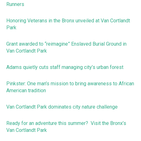
Runners
Honoring Veterans in the Bronx unveiled at Van Cortlandt
Park
Grant awarded to “reimagine” Enslaved Burial Ground in
Van Cortlandt Park
Adams quietly cuts staff managing city’s urban forest
Pinkster: One man’s mission to bring awareness to African
American tradition
Van Cortlandt Park dominates city nature challenge
Ready for an adventure this summer? Visit the Bronx’s
Van Cortlandt Park