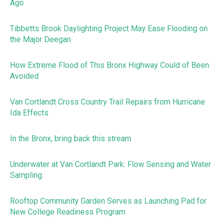
Ago
Tibbetts Brook Daylighting Project May Ease Flooding on
the Major Deegan
How Extreme Flood of This Bronx Highway Could of Been
Avoided
Van Cortlandt Cross Country Trail Repairs from Hurricane
Ida Effects
In the Bronx, bring back this stream
Underwater at Van Cortlandt Park: Flow Sensing and Water
Sampling
Rooftop Community Garden Serves as Launching Pad for
New College Readiness Program