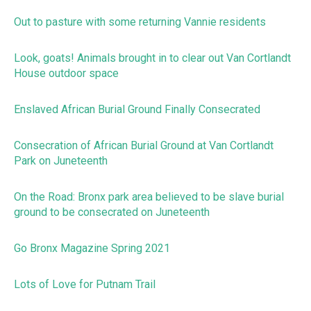
Out to pasture with some returning Vannie residents
Look, goats! Animals brought in to clear out Van Cortlandt
House outdoor space
Enslaved African Burial Ground Finally Consecrated
Consecration of African Burial Ground at Van Cortlandt
Park on Juneteenth
On the Road: Bronx park area believed to be slave burial
ground to be consecrated on Juneteenth
Go Bronx Magazine Spring 2021
Lots of Love for Putnam Trail