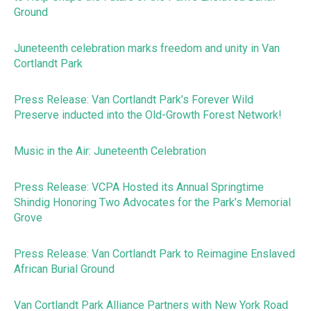
Ground
Juneteenth celebration marks freedom and unity in Van
Cortlandt Park
Press Release: Van Cortlandt Park’s Forever Wild
Preserve inducted into the Old-Growth Forest Network!
Music in the Air: Juneteenth Celebration
Press Release: VCPA Hosted its Annual Springtime
Shindig Honoring Two Advocates for the Park’s Memorial
Grove
Press Release: Van Cortlandt Park to Reimagine Enslaved
African Burial Ground
Van Cortlandt Park Alliance Partners with New York Road