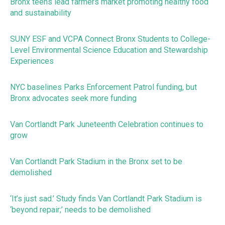
Bronx teens lead farmers market promoting healthy food
and sustainability
SUNY ESF and VCPA Connect Bronx Students to College-
Level Environmental Science Education and Stewardship
Experiences
NYC baselines Parks Enforcement Patrol funding, but
Bronx advocates seek more funding
Van Cortlandt Park Juneteenth Celebration continues to
grow
Van Cortlandt Park Stadium in the Bronx set to be
demolished
‘It’s just sad.’ Study finds Van Cortlandt Park Stadium is
‘beyond repair;’ needs to be demolished