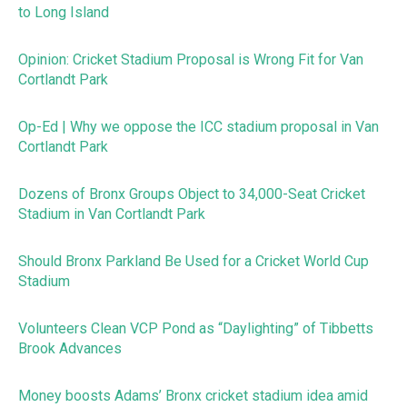
to Long Island
Opinion: Cricket Stadium Proposal is Wrong Fit for Van
Cortlandt Park
Op-Ed | Why we oppose the ICC stadium proposal in Van
Cortlandt Park
Dozens of Bronx Groups Object to 34,000-Seat Cricket
Stadium in Van Cortlandt Park
Should Bronx Parkland Be Used for a Cricket World Cup
Stadium
Volunteers Clean VCP Pond as “Daylighting” of Tibbetts
Brook Advances
Money boosts Adams’ Bronx cricket stadium idea amid