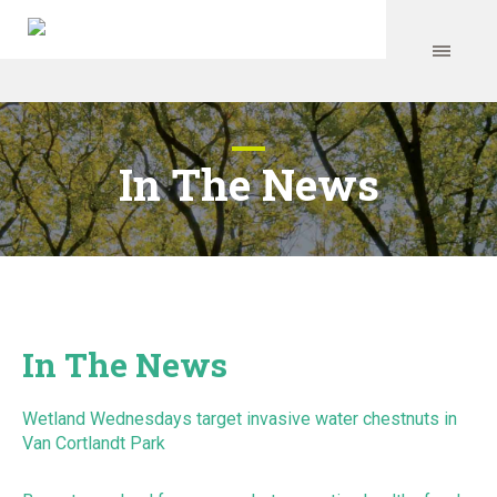
In The News
In The News
Wetland Wednesdays target invasive water chestnuts in
Van Cortlandt Park