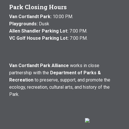
Park Closing Hours
Van Cortlandt Park:
10:00 P.M.
Playgrounds:
Dusk
Allen Shandler Parking Lot:
7:00 P.M.
VC Golf House Parking Lot:
7:00 P.M.
Van Cortlandt Park Alliance
works in close
partnership with the
Department of Parks &
Recreation
to preserve, support, and promote the
ecology, recreation, cultural arts, and history of the
Park.