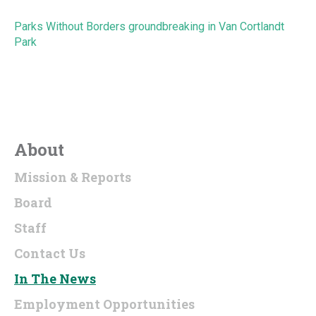
Parks Without Borders groundbreaking in Van Cortlandt
Park
About
Mission & Reports
Board
Staff
Contact Us
In The News
Employment Opportunities