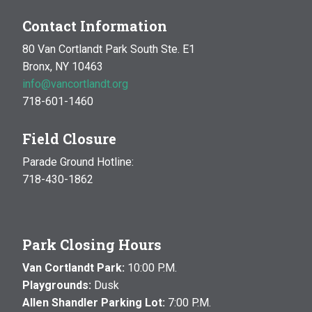
Contact Information
80 Van Cortlandt Park South Ste. E1
Bronx, NY 10463
info@vancortlandt.org
718-601-1460
Field Closure
Parade Ground Hotline:
718-430-1862
Park Closing Hours
Van Cortlandt Park:
10:00 P.M.
Playgrounds:
Dusk
Allen Shandler Parking Lot:
7:00 P.M.