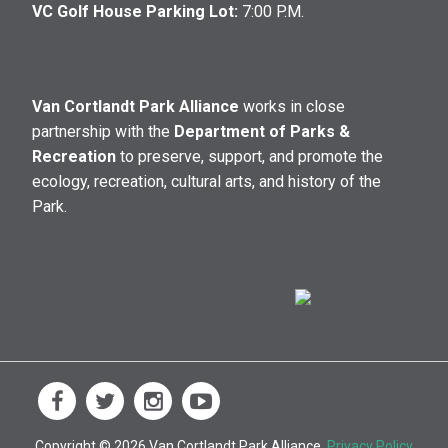
VC Golf House Parking Lot:
7:00 P.M.
Van Cortlandt Park Alliance
works in close
partnership with the
Department of Parks &
Recreation
to preserve, support, and promote the
ecology, recreation, cultural arts, and history of the
Park.
Copyright © 2026 Van Cortlandt Park Alliance.
Privacy Policy