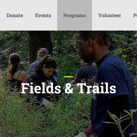
Donate
Events
Programs
Volunteer
P
Fields & Trails