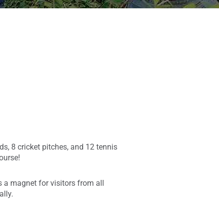
ds, 8 cricket pitches, and 12 tennis
Course!
a magnet for visitors from all
lly.