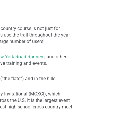
country course is not just for
 use the trail throughout the year.
arge number of users!
w York Road Runners
, and other
ive training and events.
the flats”) and in the hills.
y Invitational (MCXCI), which
ss the U.S. It is the largest event
rgest high school cross country meet