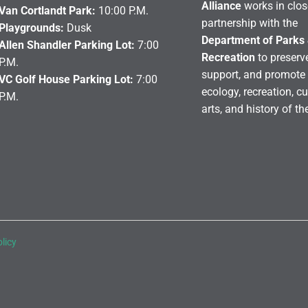
Alliance
works in clos
Van Cortlandt Park:
10:00 P.M.
partnership with the
Playgrounds:
Dusk
Department of Parks
Allen Shandler Parking Lot:
7:00
Recreation
to preserve
P.M.
support, and promote 
VC Golf House Parking Lot:
7:00
ecology, recreation, cu
P.M.
arts, and history of th
licy