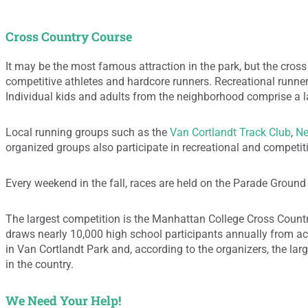
Cross Country Course
It may be the most famous attraction in the park, but the cross 
competitive athletes and hardcore runners. Recreational runners
Individual kids and adults from the neighborhood comprise a l
Local running groups such as the
Van Cortlandt Track Club
,
Ne
organized groups also participate in recreational and competit
Every weekend in the fall, races are held on the Parade Ground (“
The largest competition is the Manhattan College Cross Countr
draws nearly 10,000 high school participants annually from acro
in Van Cortlandt Park and, according to the organizers, the la
in the country.
We Need Your Help!