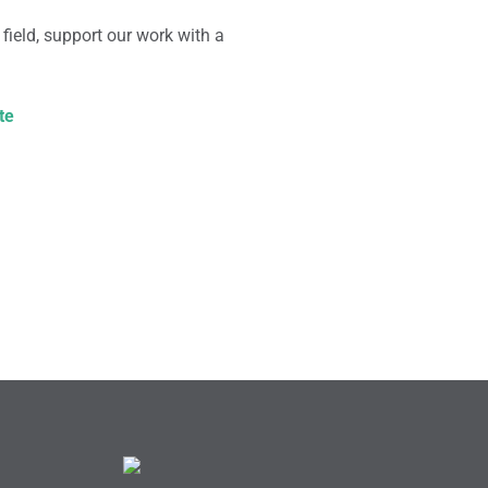
 field, support our work with a
te