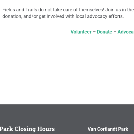
Fields and Trails do not take care of themselves! Join us in the
donation, and/or get involved with local advocacy efforts.
Volunteer
–
Donate
–
Advoca
Park Closing Hours
Van Cortlandt Park