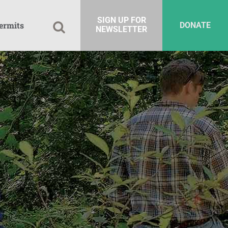
SIGN UP FOR
ermits
DONATE
NEWSLETTER