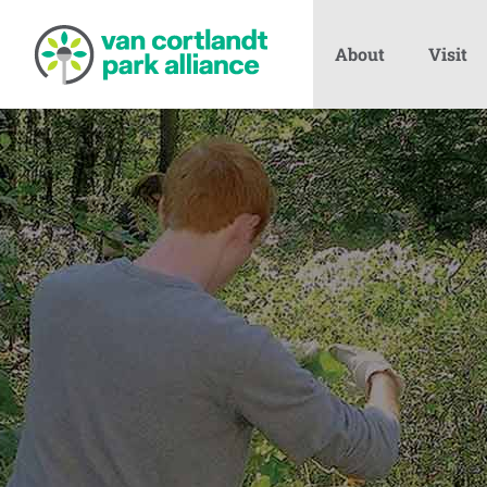
About
Visit