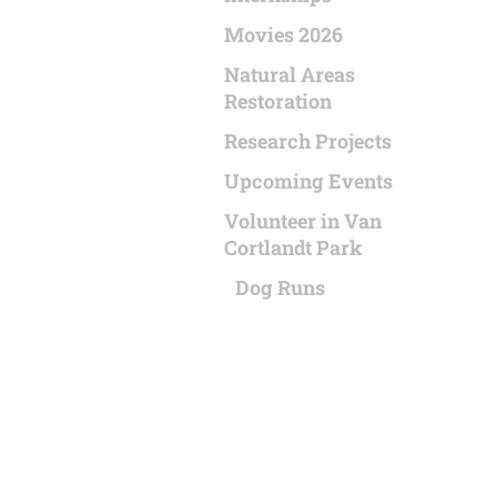
Movies 2026
Natural Areas
Restoration
Research Projects
Upcoming Events
Volunteer in Van
Cortlandt Park
Dog Runs