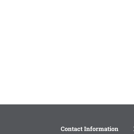
Contact Information