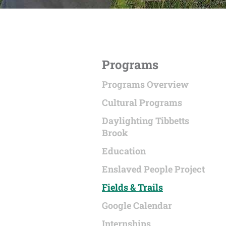
Programs
Programs Overview
Cultural Programs
Daylighting Tibbetts
Brook
Education
Enslaved People Project
Fields & Trails
Google Calendar
Internships