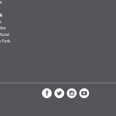
e
 &
,
the
ltural
e Park.