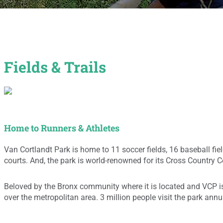
Fields & Trails
Home to Runners & Athletes
Van Cortlandt Park is home to 11 soccer fields, 16 baseball fiel
courts. And, the park is world-renowned for its Cross Country 
Beloved by the Bronx community where it is located and VCP is 
over the metropolitan area. 3 million people visit the park annua