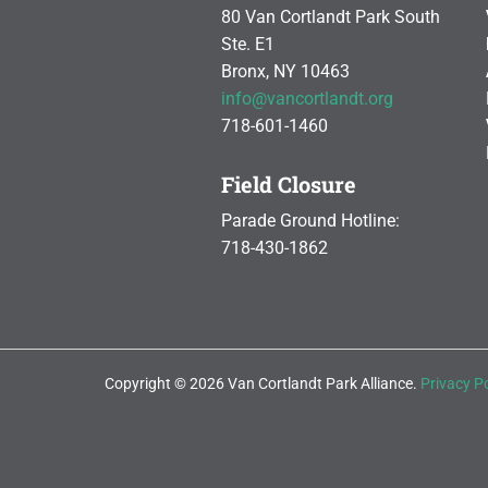
80 Van Cortlandt Park South
Ste. E1
Bronx, NY 10463
info@vancortlandt.org
718-601-1460
Field Closure
Parade Ground Hotline:
718-430-1862
Copyright © 2026 Van Cortlandt Park Alliance.
Privacy Po