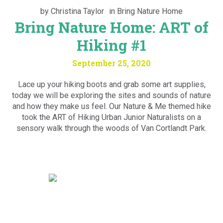
by
Christina Taylor
in
Bring Nature Home
Bring Nature Home: ART of
Hiking #1
September 25, 2020
Lace up your hiking boots and grab some art supplies,
today we will be exploring the sites and sounds of nature
and how they make us feel. Our Nature & Me themed hike
took the ART of Hiking Urban Junior Naturalists on a
sensory walk through the woods of Van Cortlandt Park.