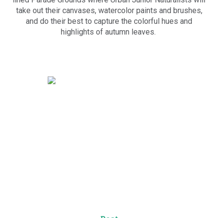
take out their canvases, watercolor paints and brushes,
and do their best to capture the colorful hues and
highlights of autumn leaves.