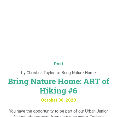
Post
by
Christina Taylor
in
Bring Nature Home
Bring Nature Home: ART of
Hiking #6
October 30, 2020
You have the opportunity to be part of our Urban Junior
Naturalists program from your own home. Today’s