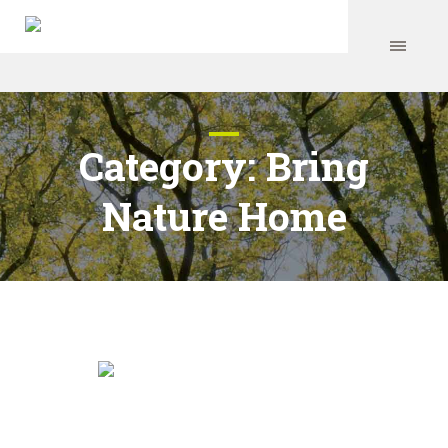
Category:
Bring
Nature Home