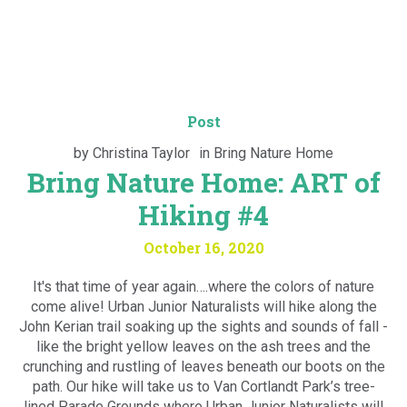
Post
by
Christina Taylor
in
Bring Nature Home
Bring Nature Home: ART of
Hiking #4
October 16, 2020
It's that time of year again….where the colors of nature
come alive! Urban Junior Naturalists will hike along the
John Kerian trail soaking up the sights and sounds of fall -
like the bright yellow leaves on the ash trees and the
crunching and rustling of leaves beneath our boots on the
path. Our hike will take us to Van Cortlandt Park’s tree-
lined Parade Grounds where Urban Junior Naturalists will