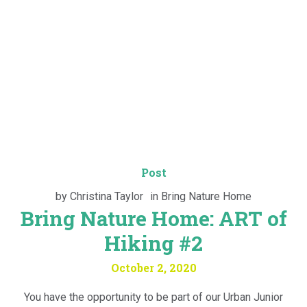
Post
by
Christina Taylor
in
Bring Nature Home
Bring Nature Home: ART of
Hiking #2
October 2, 2020
You have the opportunity to be part of our Urban Junior