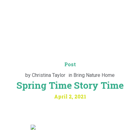
Post
by
Christina Taylor
in
Bring Nature Home
Spring Time Story Time
April 2, 2021