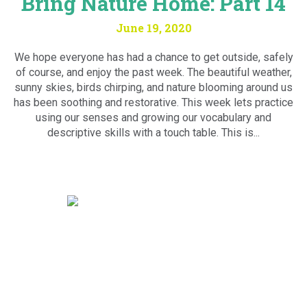
Bring Nature Home: Part 14
June 19, 2020
We hope everyone has had a chance to get outside, safely
of course, and enjoy the past week. The beautiful weather,
sunny skies, birds chirping, and nature blooming around us
has been soothing and restorative. This week lets practice
using our senses and growing our vocabulary and
descriptive skills with a touch table. This is...