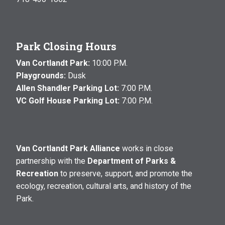
Park Closing Hours
Van Cortlandt Park:
10:00 P.M.
Playgrounds:
Dusk
Allen Shandler Parking Lot:
7:00 P.M.
VC Golf House Parking Lot:
7:00 P.M.
Van Cortlandt Park Alliance
works in close
partnership with the
Department of Parks &
Recreation
to preserve, support, and promote the
ecology, recreation, cultural arts, and history of the
Park.