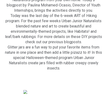
blogpost by Paulina Mohamed-Ocasio, Director of Youth
Internships, brings the activities directly to you.
Today was the last day of the 6-week ART of Hiking
program. For the past few weeks Urban Junior Naturalists
blended nature and art to create beautiful and
environmentally-themed projects, like Habitats! and
leaf/bark rubbings. For more details on these DIY projects
check out our previous blogposts.
Glitter jars are a fun way to put your favorite items from
nature in one place and then add a little pizazz to it! In this
special Halloween-themed program Urban Junior
Naturalists create jars filled with rubber creepy crawly
insects.