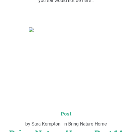
you eat would not be here...
Post
by
Sara Kempton
in
Bring Nature Home