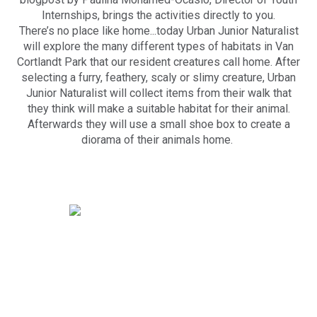
Internships, brings the activities directly to you.
There’s no place like home...today Urban Junior Naturalist
will explore the many different types of habitats in Van
Cortlandt Park that our resident creatures call home. After
selecting a furry, feathery, scaly or slimy creature, Urban
Junior Naturalist will collect items from their walk that
they think will make a suitable habitat for their animal.
Afterwards they will use a small shoe box to create a
diorama of their animals home.