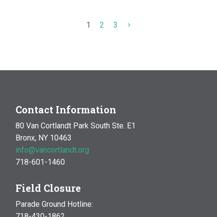
1
2
3
Contact Information
80 Van Cortlandt Park South Ste. E1
Bronx, NY 10463
info@vancortlandt.org
718-601-1460
Field Closure
Parade Ground Hotline:
718-430-1862