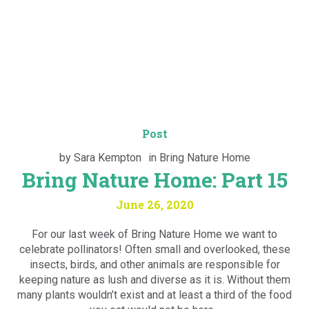
Post
by
Sara Kempton
in
Bring Nature Home
Bring Nature Home: Part 15
June 26, 2020
For our last week of Bring Nature Home we want to
celebrate pollinators! Often small and overlooked, these
insects, birds, and other animals are responsible for
keeping nature as lush and diverse as it is. Without them
many plants wouldn’t exist and at least a third of the food