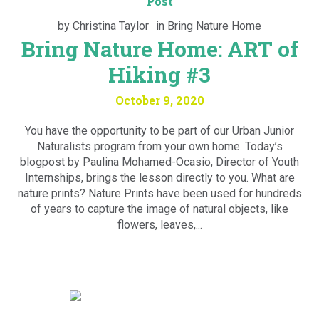
Post
by
Christina Taylor
in
Bring Nature Home
Bring Nature Home: ART of
Hiking #3
October 9, 2020
You have the opportunity to be part of our Urban Junior
Naturalists program from your own home. Today’s
blogpost by Paulina Mohamed-Ocasio, Director of Youth
Internships, brings the lesson directly to you. What are
nature prints? Nature Prints have been used for hundreds
of years to capture the image of natural objects, like
flowers, leaves,...