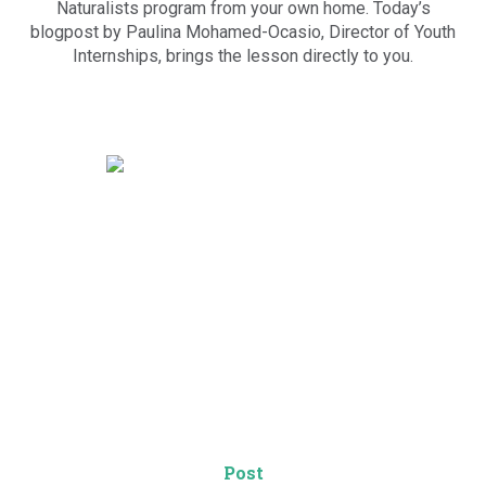
Naturalists program from your own home. Today’s
blogpost by Paulina Mohamed-Ocasio, Director of Youth
Internships, brings the lesson directly to you.
Post