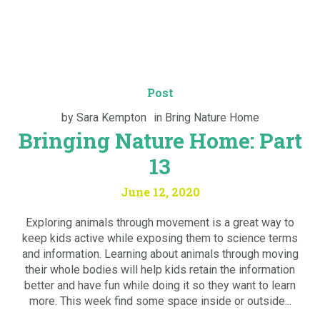
Post
by
Sara Kempton
in
Bring Nature Home
Bringing Nature Home: Part
13
June 12, 2020
Exploring animals through movement is a great way to
keep kids active while exposing them to science terms
and information. Learning about animals through moving
their whole bodies will help kids retain the information
better and have fun while doing it so they want to learn
more. This week find some space inside or outside...