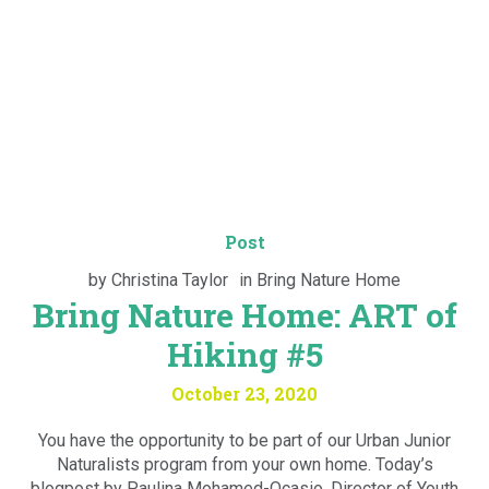
Post
by
Christina Taylor
in
Bring Nature Home
Bring Nature Home: ART of
Hiking #5
October 23, 2020
You have the opportunity to be part of our Urban Junior
Naturalists program from your own home. Today’s
blogpost by Paulina Mohamed-Ocasio, Director of Youth