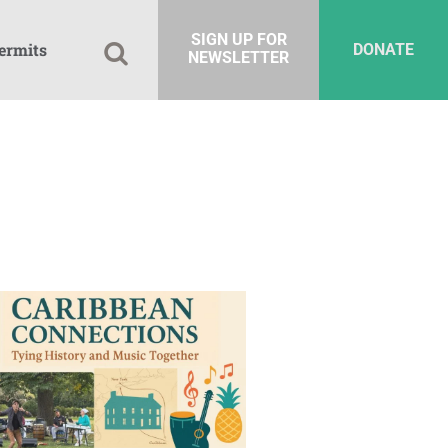
SIGN UP FOR
ermits
DONATE
NEWSLETTER