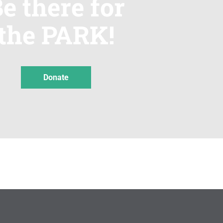
e there for
the PARK!
Donate