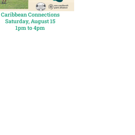
Caribbean Connections
Saturday, August 15
1
pm to 4pm