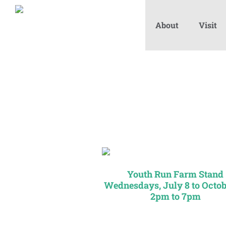
About
Visit
Youth Run Farm Stand
Wednesdays, July 8 to Octob
2pm to 7pm