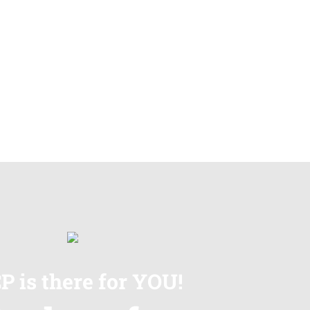
P is there for YOU!