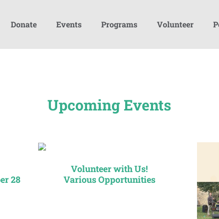
Donate
Events
Programs
Volunteer
P
Upcoming Events
Volunteer with Us!
er 28
Various Opportunities