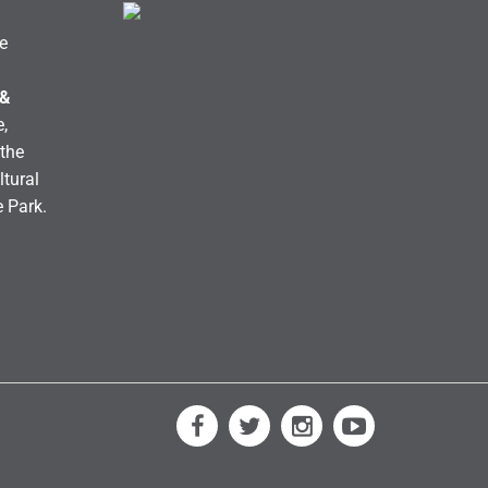
e
 &
,
the
ltural
e Park.