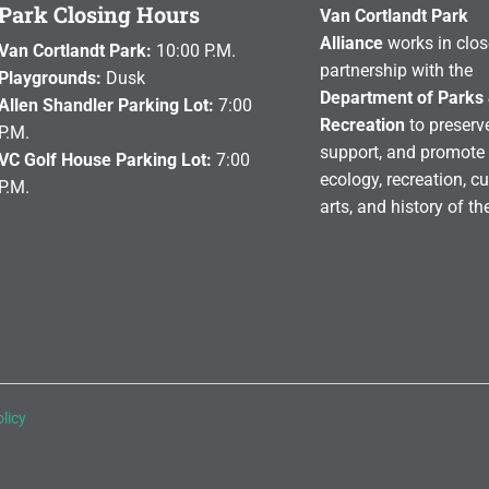
Park Closing Hours
Van Cortlandt Park
Alliance
works in clos
Van Cortlandt Park:
10:00 P.M.
partnership with the
Playgrounds:
Dusk
Department of Parks
Allen Shandler Parking Lot:
7:00
Recreation
to preserve
P.M.
support, and promote 
VC Golf House Parking Lot:
7:00
ecology, recreation, cu
P.M.
arts, and history of th
licy