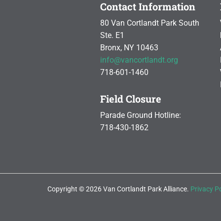
Contact Information
80 Van Cortlandt Park South
Ste. E1
Bronx, NY 10463
info@vancortlandt.org
718-601-1460
Field Closure
Parade Ground Hotline:
718-430-1862
Copyright © 2026 Van Cortlandt Park Alliance.
Privacy Po