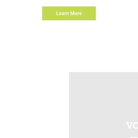
Learn More
VC