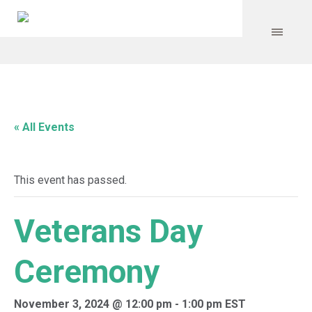
« All Events
This event has passed.
Veterans Day
Ceremony
November 3, 2024 @ 12:00 pm
-
1:00 pm
EST