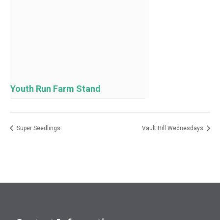
Youth Run Farm Stand
Super Seedlings
Vault Hill Wednesdays