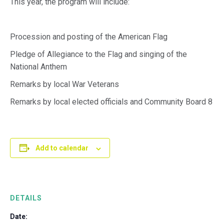
This year, the program will include:
Procession and posting of the American Flag
Pledge of Allegiance to the Flag and singing of the
National Anthem
Remarks by local War Veterans
Remarks by local elected officials and Community Board 8
Add to calendar
DETAILS
Date: