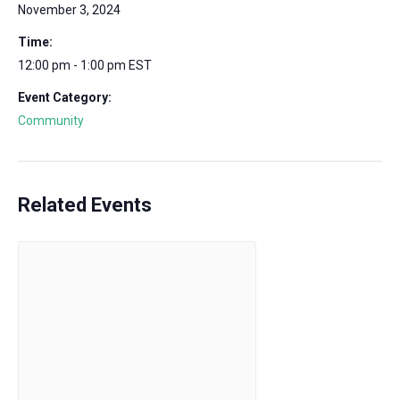
November 3, 2024
Time:
12:00 pm - 1:00 pm
EST
Event Category:
Community
Related Events