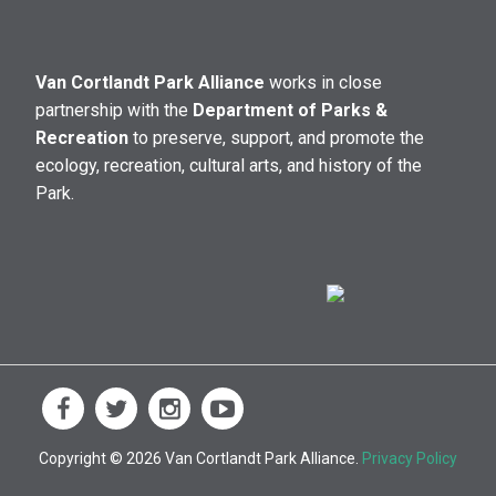
Van Cortlandt Park Alliance
works in close
partnership with the
Department of Parks &
Recreation
to preserve, support, and promote the
ecology, recreation, cultural arts, and history of the
Park.
Copyright © 2026 Van Cortlandt Park Alliance.
Privacy Policy