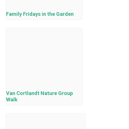
Family Fridays in the Garden
Van Cortlandt Nature Group
Walk