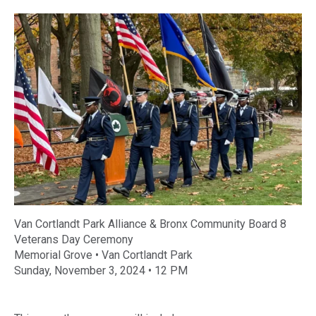
Van Cortlandt Park Alliance & Bronx Community Board 8
Veterans
Day
Ceremony
Memorial Grove • Van Cortlandt Park
Sunday, November 3, 2024 • 12 PM