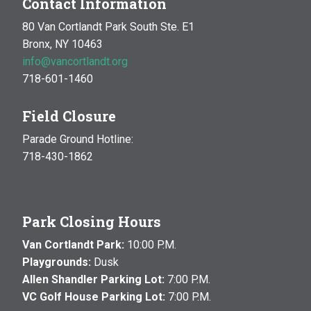
Contact Information
80 Van Cortlandt Park South Ste. E1
Bronx, NY 10463
info@vancortlandt.org
718-601-1460
Field Closure
Parade Ground Hotline:
718-430-1862
Park Closing Hours
Van Cortlandt Park:
10:00 P.M.
Playgrounds:
Dusk
Allen Shandler Parking Lot:
7:00 P.M.
VC Golf House Parking Lot:
7:00 P.M.