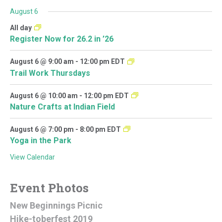
August 6
All day
Register Now for 26.2 in ’26
August 6 @ 9:00 am
-
12:00 pm
EDT
Trail Work Thursdays
August 6 @ 10:00 am
-
12:00 pm
EDT
Nature Crafts at Indian Field
August 6 @ 7:00 pm
-
8:00 pm
EDT
Yoga in the Park
View Calendar
Event Photos
New Beginnings Picnic
Hike-toberfest 2019