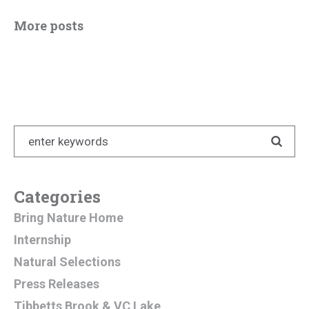
More posts
Categories
Bring Nature Home
Internship
Natural Selections
Press Releases
Tibbetts Brook & VC Lake