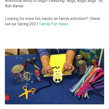
whimsical world of bugs! Featuring “Bugs, Bugs, Bugs” by
Bob Barner.
Looking for more fun, hands-on family activities? Check
out our Spring 2021
Family Fun Hikes