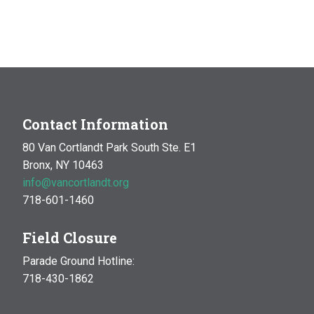
Contact Information
80 Van Cortlandt Park South Ste. E1
Bronx, NY 10463
info@vancortlandt.org
718-601-1460
Field Closure
Parade Ground Hotline:
718-430-1862