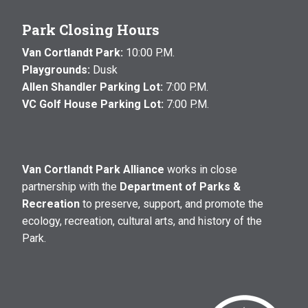
Park Closing Hours
Van Cortlandt Park:
10:00 P.M.
Playgrounds:
Dusk
Allen Shandler Parking Lot:
7:00 P.M.
VC Golf House Parking Lot:
7:00 P.M.
Van Cortlandt Park Alliance
works in close
partnership with the
Department of Parks &
Recreation
to preserve, support, and promote the
ecology, recreation, cultural arts, and history of the
Park.