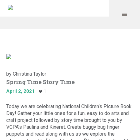
by
Christina Taylor
Spring Time Story Time
April 2, 2021
1
Today we are celebrating National Children’s Picture Book
Day! Gather your little ones for a fun, easy to do arts and
craft project followed by story time brought to you by
VCPA’s Paulina and Kineret. Create buggy bug finger
puppets and read along with us as we explore the