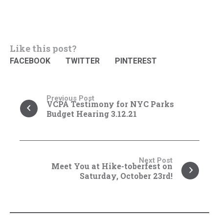
Like this post?
FACEBOOK
TWITTER
PINTEREST
Previous Post
VCPA Testimony for NYC Parks
Budget Hearing 3.12.21
Next Post
Meet You at Hike-toberfest on
Saturday, October 23rd!