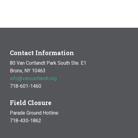
Contact Information
80 Van Cortlandt Park South Ste. E1
Bronx, NY 10463
info@vancortlandt.org
718-601-1460
Field Closure
Parade Ground Hotline:
718-430-1862