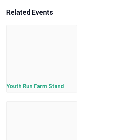
Related Events
Youth Run Farm Stand