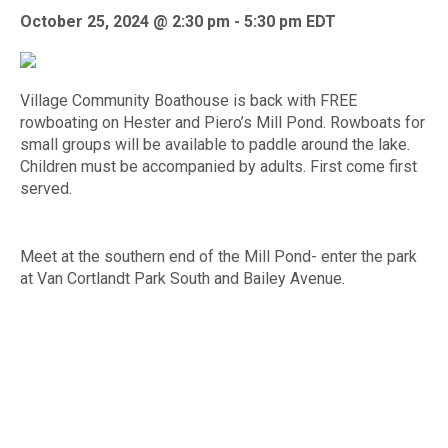
October 25, 2024 @ 2:30 pm
-
5:30 pm
EDT
Village Community Boathouse
is back with FREE
rowboating on Hester and Piero’s Mill Pond. Rowboats for
small groups will be available to paddle around the lake.
Children must be accompanied by adults. First come first
served.
Meet at the southern end of the Mill Pond- enter the park
at Van Cortlandt Park South and Bailey Avenue.