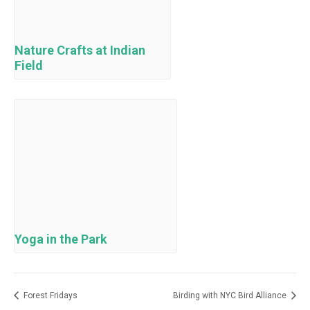
Nature Crafts at Indian
Field
Yoga in the Park
Forest Fridays
Birding with NYC Bird Alliance