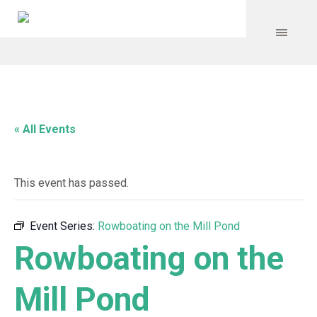
« All Events
This event has passed.
Event Series:
Rowboating on the Mill Pond
Rowboating on the
Mill Pond