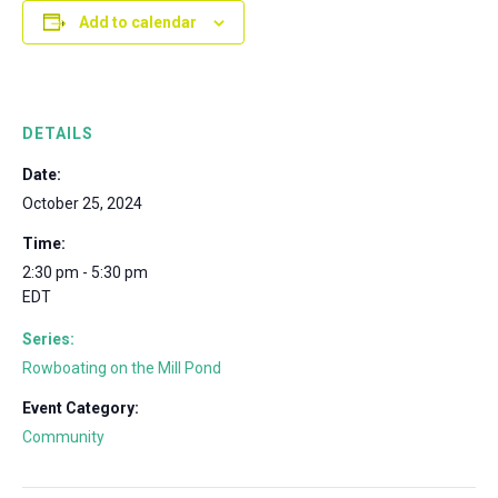
Add to calendar
DETAILS
Date:
October 25, 2024
Time:
2:30 pm - 5:30 pm
EDT
Series:
Rowboating on the Mill Pond
Event Category:
Community