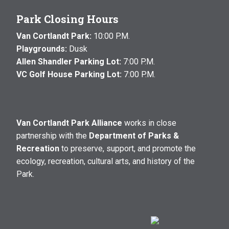
Park Closing Hours
Van Cortlandt Park:
10:00 P.M.
Playgrounds:
Dusk
Allen Shandler Parking Lot:
7:00 P.M.
VC Golf House Parking Lot:
7:00 P.M.
Van Cortlandt Park Alliance
works in close
partnership with the
Department of Parks &
Recreation
to preserve, support, and promote the
ecology, recreation, cultural arts, and history of the
Park.