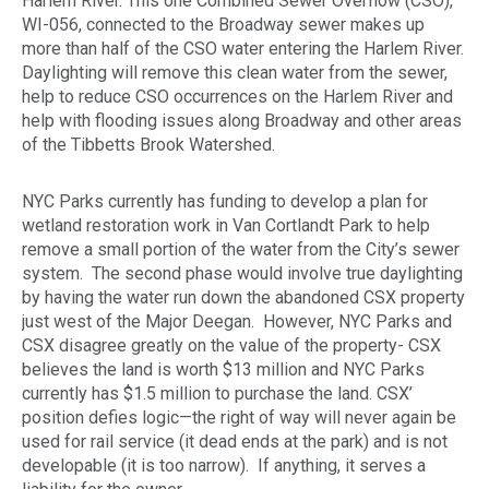
Harlem River. This one Combined Sewer Overflow (CSO),
WI-056, connected to the Broadway sewer makes up
more than half of the CSO water entering the Harlem River.
Daylighting will remove this clean water from the sewer,
help to reduce CSO occurrences on the Harlem River and
help with flooding issues along Broadway and other areas
of the Tibbetts Brook Watershed.
NYC Parks currently has funding to develop a plan for
wetland restoration work in Van Cortlandt Park to help
remove a small portion of the water from the City’s sewer
system. The second phase would involve true daylighting
by having the water run down the abandoned CSX property
just west of the Major Deegan. However, NYC Parks and
CSX disagree greatly on the value of the property- CSX
believes the land is worth $13 million and NYC Parks
currently has $1.5 million to purchase the land. CSX’
position defies logic—the right of way will never again be
used for rail service (it dead ends at the park) and is not
developable (it is too narrow). If anything, it serves a