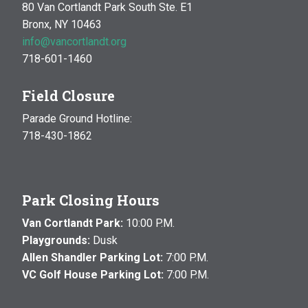
80 Van Cortlandt Park South Ste. E1
Bronx, NY 10463
info@vancortlandt.org
718-601-1460
Field Closure
Parade Ground Hotline:
718-430-1862
Park Closing Hours
Van Cortlandt Park:
10:00 P.M.
Playgrounds:
Dusk
Allen Shandler Parking Lot:
7:00 P.M.
VC Golf House Parking Lot:
7:00 P.M.