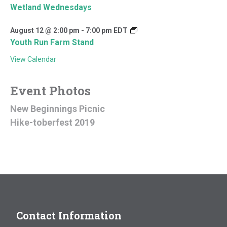
Wetland Wednesdays
August 12 @ 2:00 pm
-
7:00 pm
EDT
Youth Run Farm Stand
View Calendar
Event Photos
New Beginnings Picnic
Hike-toberfest 2019
Contact Information