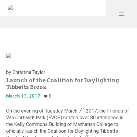
by
Christina Taylor
Launch of the Coalition for Daylighting
Tibbetts Brook
March 13, 2017
0
th
On the evening of Tuesday March 7
2017, the Friends of
Van Cortlandt Park (FVCP) hosted over 80 attendees in
the Kelly Commons Building of Manhattan College to
officially launch the Coalition for Daylighting Tibbetts