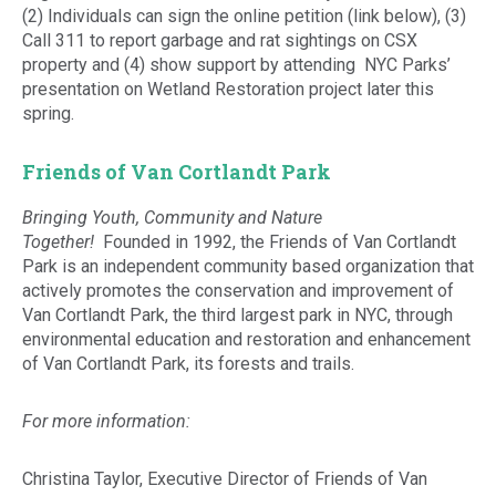
(2) Individuals can sign the online petition (link below), (3)
Call 311 to report garbage and rat sightings on CSX
property and (4) show support by attending NYC Parks’
presentation on Wetland Restoration project later this
spring.
Friends of Van Cortlandt Park
Bringing Youth, Community and Nature
Together!
Founded in 1992, the Friends of Van Cortlandt
Park is an independent community based organization that
actively promotes the conservation and improvement of
Van Cortlandt Park, the third largest park in NYC, through
environmental education and restoration and enhancement
of Van Cortlandt Park, its forests and trails.
For more information:
Christina Taylor, Executive Director of Friends of Van