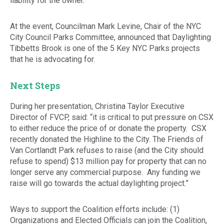
liability for the owner.
At the event, Councilman Mark Levine, Chair of the NYC
City Council Parks Committee, announced that Daylighting
Tibbetts Brook is one of the 5 Key NYC Parks projects
that he is advocating for.
Next Steps
During her presentation, Christina Taylor Executive
Director of FVCP, said: “it is critical to put pressure on CSX
to either reduce the price of or donate the property. CSX
recently donated the Highline to the City. The Friends of
Van Cortlandt Park refuses to raise (and the City should
refuse to spend) $13 million pay for property that can no
longer serve any commercial purpose. Any funding we
raise will go towards the actual daylighting project.”
Ways to support the Coalition efforts include: (1)
Organizations and Elected Officials can join the Coalition,