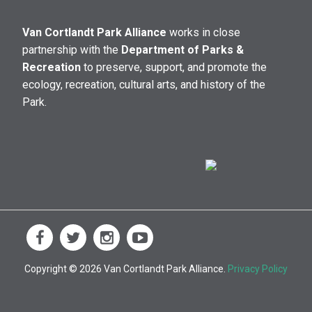
Van Cortlandt Park Alliance
works in close
partnership with the
Department of Parks &
Recreation
to preserve, support, and promote the
ecology, recreation, cultural arts, and history of the
Park.
Copyright © 2026 Van Cortlandt Park Alliance.
Privacy Policy