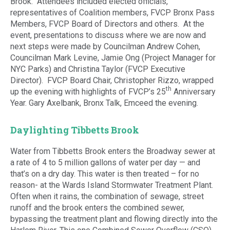
Brook. Attendees included elected officials,
representatives of Coalition members, FVCP Bronx Pass
Members, FVCP Board of Directors and others. At the
event, presentations to discuss where we are now and
next steps were made by Councilman Andrew Cohen,
Councilman Mark Levine, Jamie Ong (Project Manager for
NYC Parks) and Christina Taylor (FVCP Executive
Director). FVCP Board Chair, Christopher Rizzo, wrapped
th
up the evening with highlights of FVCP’s 25
Anniversary
Year. Gary Axelbank, Bronx Talk, Emceed the evening.
Daylighting Tibbetts Brook
Water from Tibbetts Brook enters the Broadway sewer at
a rate of 4 to 5 million gallons of water per day — and
that’s on a dry day. This water is then treated – for no
reason- at the Wards Island Stormwater Treatment Plant.
Often when it rains, the combination of sewage, street
runoff and the brook enters the combined sewer,
bypassing the treatment plant and flowing directly into the