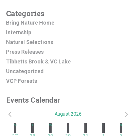
Categories
Bring Nature Home
Internship
Natural Selections
Press Releases
Tibbetts Brook & VC Lake
Uncategorized
VCP Forests
Events Calendar
August 2026
Events
Calendar
M
MONDAY
T
TUESDAY
W
WEDNESDAY
T
THURSDAY
F
FRIDAY
S
SATURDAY
S
SUNDAY
1 event
2 events
3 events
4 events
3 events
3 events
1 event