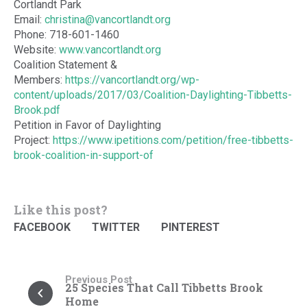
Cortlandt Park
Email:
christina@vancortlandt.org
Phone: 718-601-1460
Website:
www.vancortlandt.org
Coalition Statement &
Members:
https://vancortlandt.org/wp-
content/uploads/2017/03/Coalition-Daylighting-Tibbetts-
Brook.pdf
Petition in Favor of Daylighting
Project:
https://www.ipetitions.com/petition/free-tibbetts-
brook-coalition-in-support-of
Like this post?
FACEBOOK
TWITTER
PINTEREST
Previous Post
25 Species That Call Tibbetts Brook
Home