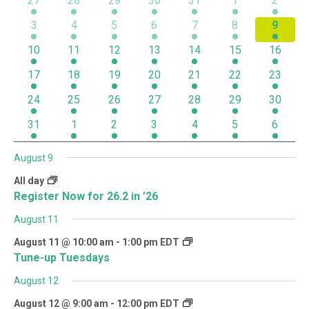
27
28
29
30
31
1
2
of
1 event
2 events
3 events
4 events
3 events
2 events
1 even
3
4
5
6
7
8
9
Events
1 event
2 events
3 events
4 events
2 events
2 events
1 event
10
11
12
13
14
15
16
1 event
1 event
3 events
3 events
2 events
3 events
1 event
17
18
19
20
21
22
23
1 event
2 events
3 events
2 events
2 events
1 event
1 event
24
25
26
27
28
29
30
1 event
1 event
2 events
1 event
1 event
1 event
1 event
31
1
2
3
4
5
6
August 9
All day
Register Now for 26.2 in ’26
August 11
August 11 @ 10:00 am
-
1:00 pm
EDT
Tune-up Tuesdays
August 12
August 12 @ 9:00 am
-
12:00 pm
EDT