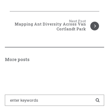
Next Post
Mapping Ant Diversity Across Van
Cortlandt Park
More posts