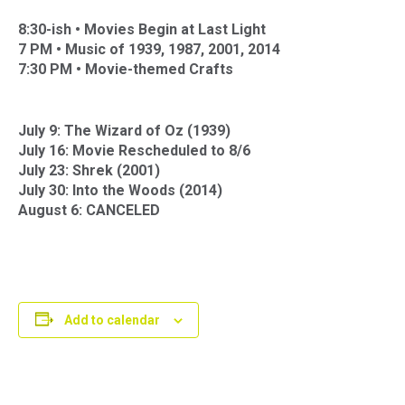
8:30-ish •
Movies Begin at Last Light
7 PM •
Music of 1939, 1987, 2001, 2014
7:30 PM •
Movie-themed Crafts
July 9: The Wizard of Oz (1939)
July 16: Movie Rescheduled to 8/6
July 23: Shrek (2001)
July 30: Into the Woods (2014)
August 6: CANCELED
Add to calendar