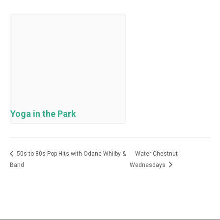
Yoga in the Park
50s to 80s Pop Hits with Odane Whilby &
Water Chestnut
Band
Wednesdays