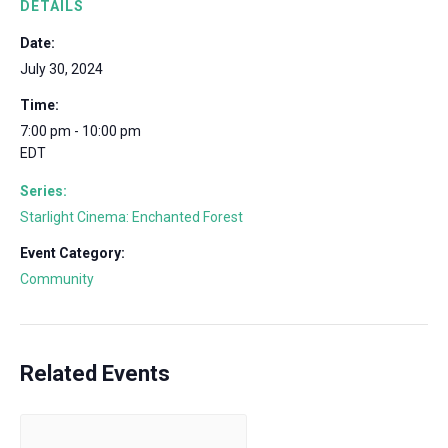
DETAILS
Date:
July 30, 2024
Time:
7:00 pm - 10:00 pm
EDT
Series:
Starlight Cinema: Enchanted Forest
Event Category:
Community
Related Events