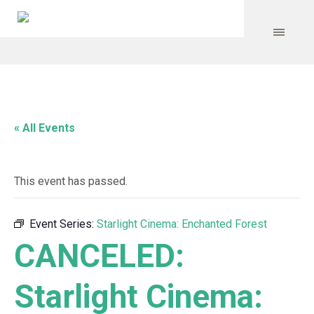
« All Events
This event has passed.
Event Series:
Starlight Cinema: Enchanted Forest
CANCELED:
Starlight Cinema: