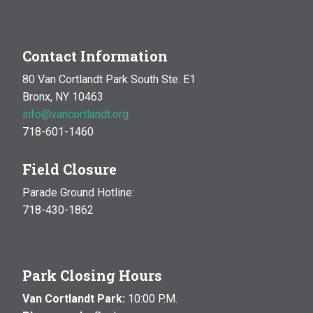
Contact Information
80 Van Cortlandt Park South Ste. E1
Bronx, NY 10463
info@vancortlandt.org
718-601-1460
Field Closure
Parade Ground Hotline:
718-430-1862
Park Closing Hours
Van Cortlandt Park:
10:00 P.M.