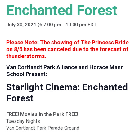
Enchanted Forest
July 30, 2024 @ 7:00 pm
-
10:00 pm
EDT
Please Note: The showing of The Princess Bride
on 8/6 has been canceled due to the forecast of
thunderstorms.
Van Cortlandt Park Alliance and Horace Mann
School Present:
Starlight Cinema: Enchanted
Forest
FREE! Movies in the Park FREE!
Tuesday Nights
Van Cortlandt Park Parade Ground