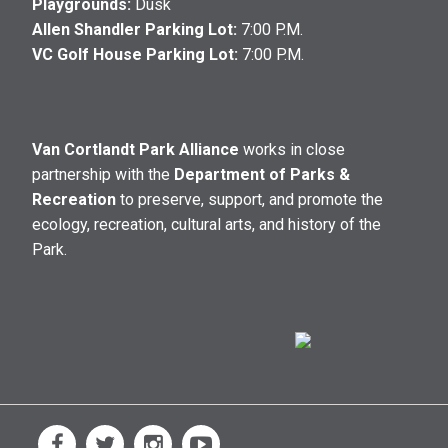
Playgrounds:
Dusk
Allen Shandler Parking Lot:
7:00 P.M.
VC Golf House Parking Lot:
7:00 P.M.
Van Cortlandt Park Alliance
works in close
partnership with the
Department of Parks &
Recreation
to preserve, support, and promote the
ecology, recreation, cultural arts, and history of the
Park.