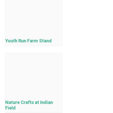
Youth Run Farm Stand
Nature Crafts at Indian
Field