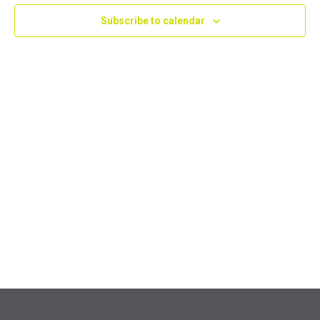
Navig
Subscribe to calendar