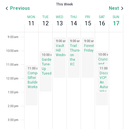
This Week
Previous
Next
7:00 am
Week
MON
TUE
WED
THU
FRI
SAT
SUN
11
12
13
14
15
16
17
8:00 am
of
Events
9:00 am
November 13, 2024
November 14, 2024
November 15, 2024
9:00 am
-
9:00 am
12:00 pm
-
9:00 am
12:00 pm
-
12:00 pm
Vault
Trail
Forest
Hill
Thursdays
Fridays
10:00 am
November 12, 2024
November 16, 2024
10:00 am
-
2:00 pm
10:00 am
-
1:00 pm
Wednesdays
on
Crunch
Garden
the
and
Tune-
XC
11:00 am
November 11, 2024
November 16, 2024
11:00 am
-
2:00 pm
Munch
11:00 am
-
1:00 pm
Up
Compost
– A
Discover
Tuesdays
Sifter
Fall
VCP:
12:00 pm
Building
Garden
An
Workshop
Celebration
Autumn
Hike
1:00 pm
2:00 pm
3:00 pm