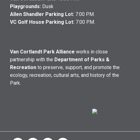
Playgrounds:
Dusk
Allen Shandler Parking Lot:
7:00 P.M.
VC Golf House Parking Lot:
7:00 P.M.
Van Cortlandt Park Alliance
works in close
partnership with the
Department of Parks &
Recreation
to preserve, support, and promote the
ecology, recreation, cultural arts, and history of the
Park.