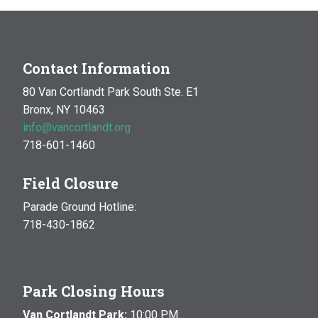
Contact Information
80 Van Cortlandt Park South Ste. E1
Bronx, NY 10463
info@vancortlandt.org
718-601-1460
Field Closure
Parade Ground Hotline:
718-430-1862
Park Closing Hours
Van Cortlandt Park:
10:00 P.M.