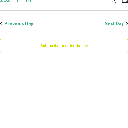
Even
V
November
Select
Sear
N
date.
and
14,
Previous Day
Next Day
View
Navi
2024
Subscribe to calendar