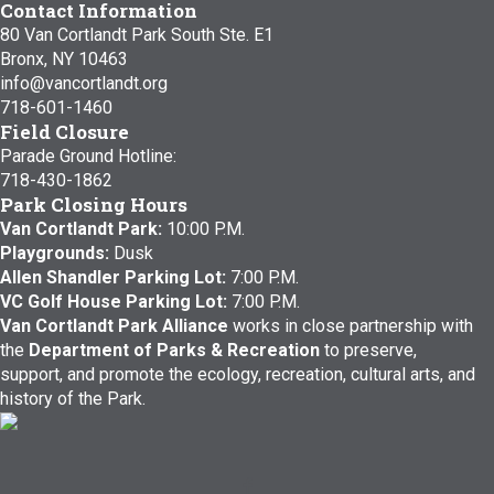
Contact Information
80 Van Cortlandt Park South Ste. E1
Bronx, NY 10463
info@vancortlandt.org
718-601-1460
Field Closure
Parade Ground Hotline:
718-430-1862
Park Closing Hours
Van Cortlandt Park:
10:00 P.M.
Playgrounds:
Dusk
Allen Shandler Parking Lot:
7:00 P.M.
VC Golf House Parking Lot:
7:00 P.M.
Van Cortlandt Park Alliance
works in close partnership with
the
Department of Parks & Recreation
to preserve,
support, and promote the ecology, recreation, cultural arts, and
history of the Park.