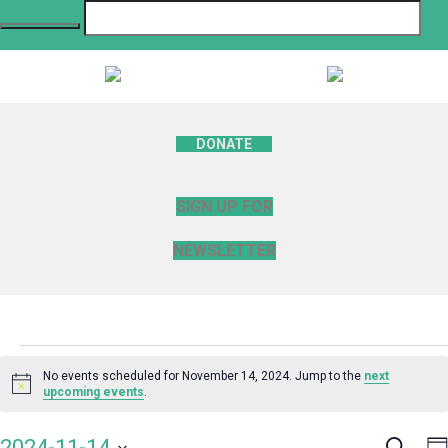
DONATE
SIGN UP FOR
NEWSLETTER
Events
No events scheduled for November 14, 2024. Jump to the
next
Notice
upcoming events
.
for
Search
E
2024-11-14