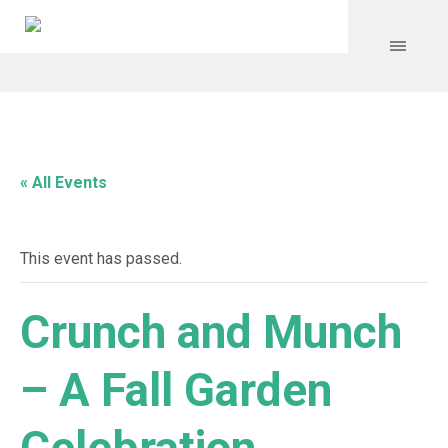
« All Events
This event has passed.
Crunch and Munch
– A Fall Garden