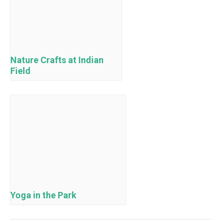
Nature Crafts at Indian
Field
Yoga in the Park