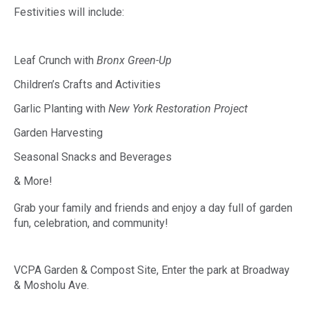
Festivities will include:
Leaf Crunch with
Bronx Green-Up
Children’s Crafts and Activities
Garlic Planting with
New York Restoration Project
Garden Harvesting
Seasonal Snacks and Beverages
& More!
Grab your family and friends and enjoy a day full of garden
fun, celebration, and community!
VCPA Garden & Compost Site, Enter the park at Broadway
& Mosholu Ave.