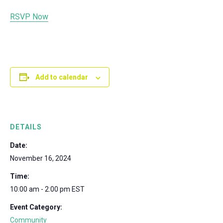
RSVP Now
Add to calendar
DETAILS
Date:
November 16, 2024
Time:
10:00 am - 2:00 pm
EST
Event Category:
Community