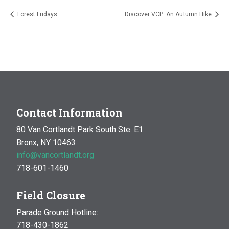
Forest Fridays
Discover VCP: An Autumn Hike
Contact Information
80 Van Cortlandt Park South Ste. E1
Bronx, NY 10463
info@vancortlandt.org
718-601-1460
Field Closure
Parade Ground Hotline:
718-430-1862