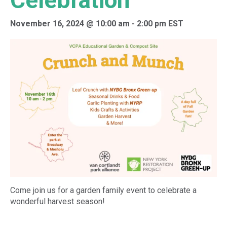
Celebration
November 16, 2024 @ 10:00 am
-
2:00 pm
EST
Come join us for a garden family event to celebrate a
wonderful harvest season!