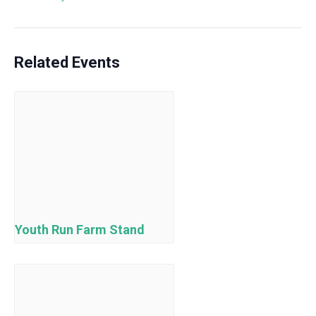
Related Events
Youth Run Farm Stand