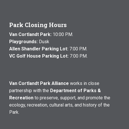
Park Closing Hours
Van Cortlandt Park:
10:00 P.M.
Playgrounds:
Dusk
Allen Shandler Parking Lot:
7:00 P.M.
VC Golf House Parking Lot:
7:00 P.M.
Van Cortlandt Park Alliance
works in close
partnership with the
Department of Parks &
Recreation
to preserve, support, and promote the
ecology, recreation, cultural arts, and history of the
Park.