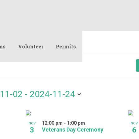
ms
Volunteer
Permits
11-02
 - 
2024-11-24
12:00 pm
-
1:00 pm
NOV
NOV
3
6
Veterans Day Ceremony