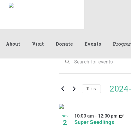
About
Visit
Donate
Events
Progra
Events
Events
Enter
Keyword.
Search
Search
and
for
Events
Views
2024-
by
Today
Navigation
Keyword.
Select
date.
List
10:00 am
-
12:00 pm
of
NOV
2
Super Seedlings
events