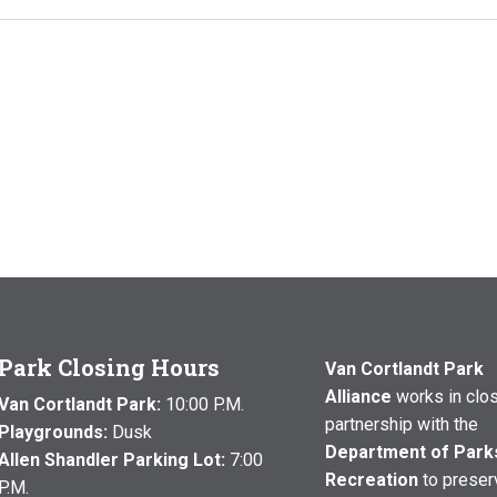
Park Closing Hours
Van Cortlandt Park
Alliance
works in clo
Van Cortlandt Park:
10:00 P.M.
partnership with the
Playgrounds:
Dusk
Department of Park
Allen Shandler Parking Lot:
7:00
Recreation
to preser
P.M.