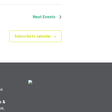
Next
Events
Subscribe to calendar
se
s &
ve,