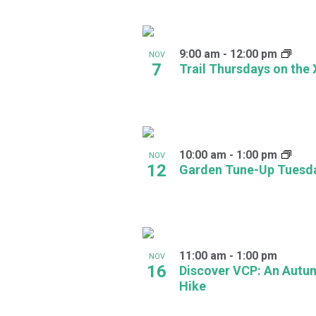
in
Photo
9:00 am
-
12:00 pm
NOV
7
View
Trail Thursdays on the
10:00 am
-
1:00 pm
NOV
12
Garden Tune-Up Tuesd
11:00 am
-
1:00 pm
NOV
16
Discover VCP: An Autu
Hike