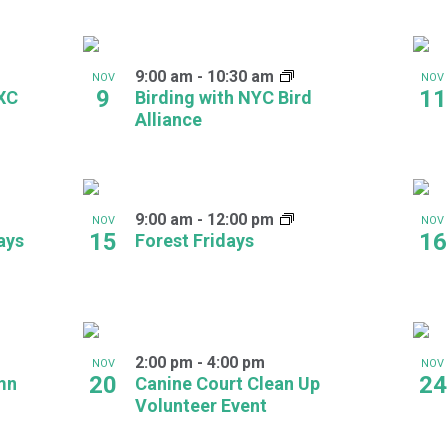
9:00 am
-
10:30 am
NOV
NOV
9
11
 XC
Birding with NYC Bird
Alliance
9:00 am
-
12:00 pm
NOV
NOV
15
16
ays
Forest Fridays
2:00 pm
-
4:00 pm
NOV
NOV
20
24
mn
Canine Court Clean Up
Volunteer Event