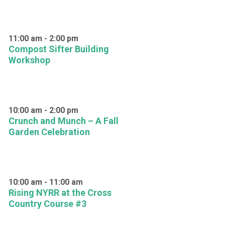
11:00 am
-
2:00 pm
Compost Sifter Building
Workshop
10:00 am
-
2:00 pm
Crunch and Munch – A Fall
Garden Celebration
10:00 am
-
11:00 am
Rising NYRR at the Cross
Country Course #3