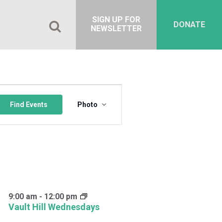
SIGN UP FOR
DONATE
NEWSLETTER
Event
Views
Find Events
Photo
Navigation
9:00 am
-
12:00 pm
Vault Hill Wednesdays