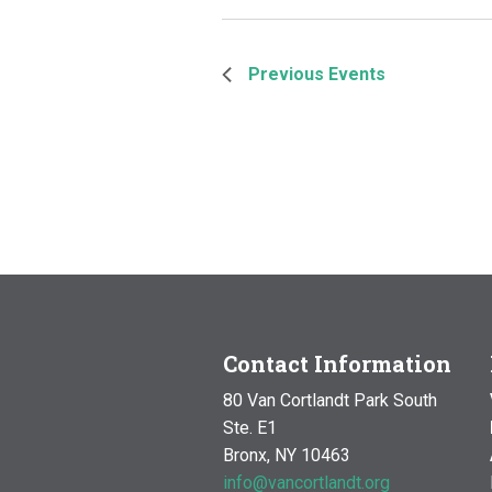
Previous
Events
Contact Information
80 Van Cortlandt Park South
Ste. E1
Bronx, NY 10463
info@vancortlandt.org