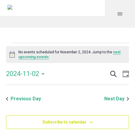
Events
No events scheduled for November 2, 2024. Jump to the
next
Notice
upcoming events
.
for
Search
Event
Even
2024-11-02
Da
Vie
November
Select
Searc
Navi
date.
and
2,
Previous Day
Next Day
Views
Navig
2024
Subscribe to calendar