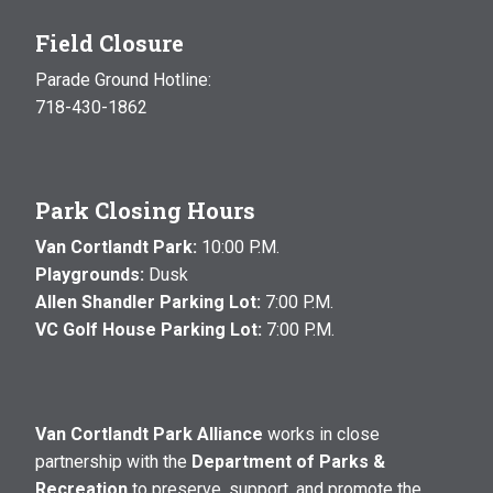
Field Closure
Parade Ground Hotline:
718-430-1862
Park Closing Hours
Van Cortlandt Park:
10:00 P.M.
Playgrounds:
Dusk
Allen Shandler Parking Lot:
7:00 P.M.
VC Golf House Parking Lot:
7:00 P.M.
Van Cortlandt Park Alliance
works in close
partnership with the
Department of Parks &
Recreation
to preserve, support, and promote the