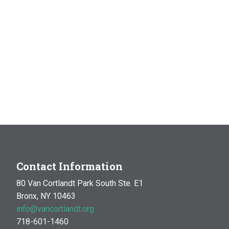
Contact Information
80 Van Cortlandt Park South Ste. E1
Bronx, NY 10463
info@vancortlandt.org
718-601-1460