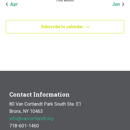
This Month
Apr
Jun
Subscribe to calendar
Contact Information
80 Van Cortlandt Park South Ste. E1
Bronx, NY 10463
info@vancortlandt.org
718-601-1460