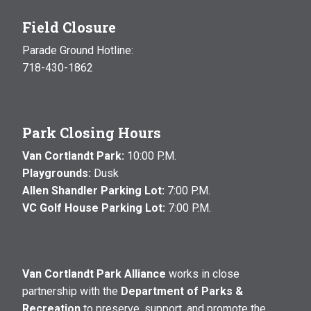
Field Closure
Parade Ground Hotline:
718-430-1862
Park Closing Hours
Van Cortlandt Park:
10:00 P.M.
Playgrounds:
Dusk
Allen Shandler Parking Lot:
7:00 P.M.
VC Golf House Parking Lot:
7:00 P.M.
Van Cortlandt Park Alliance
works in close
partnership with the
Department of Parks &
Recreation
to preserve, support, and promote the