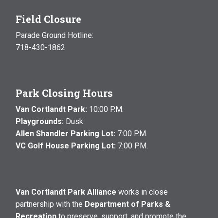
Field Closure
Parade Ground Hotline:
718-430-1862
Park Closing Hours
Van Cortlandt Park:
10:00 P.M.
Playgrounds:
Dusk
Allen Shandler Parking Lot:
7:00 P.M.
VC Golf House Parking Lot:
7:00 P.M.
Van Cortlandt Park Alliance
works in close
partnership with the
Department of Parks &
Recreation
to preserve, support, and promote the