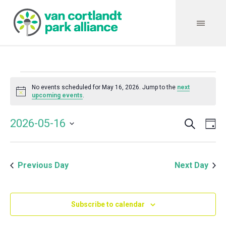
Events
No events scheduled for May 16, 2026. Jump to the
next
Notice
upcoming events
.
for
Search
Event
Even
2026-05-16
Da
Vie
May
Select
Searc
Navi
date.
and
16,
Previous Day
Next Day
Views
Navig
2026
Subscribe to calendar