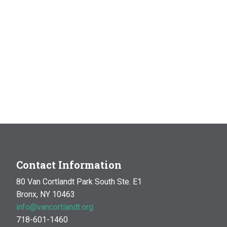
Contact Information
80 Van Cortlandt Park South Ste. E1
Bronx, NY 10463
info@vancortlandt.org
718-601-1460