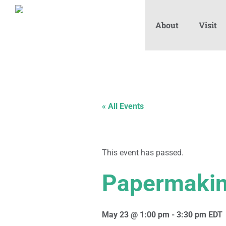
About
Visit
« All Events
This event has passed.
Papermakin
May 23 @ 1:00 pm
-
3:30 pm
EDT