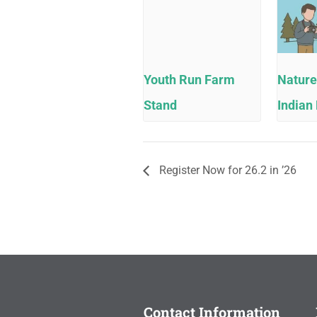
Youth Run Farm
Nature
Stand
Indian 
Register Now for 26.2 in ’26
Contact Information