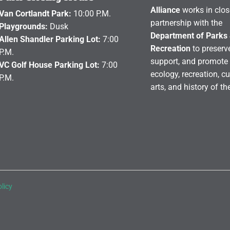
Alliance
works in clos
Van Cortlandt Park:
10:00 P.M.
partnership with the
Playgrounds:
Dusk
Department of Parks
Allen Shandler Parking Lot:
7:00
Recreation
to preserve
P.M.
support, and promote 
VC Golf House Parking Lot:
7:00
ecology, recreation, cu
P.M.
arts, and history of th
licy