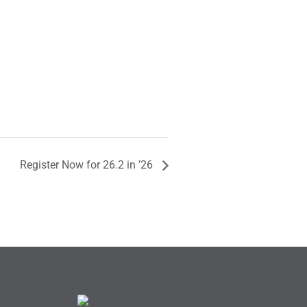
Register Now for 26.2 in ’26