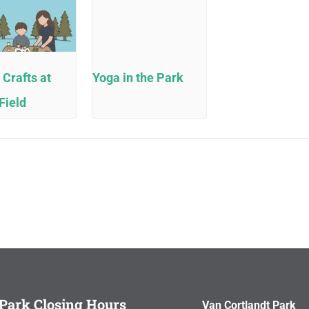
 Crafts at
Yoga in the Park
Field
Park Closing Hours
Van Cortlandt Park