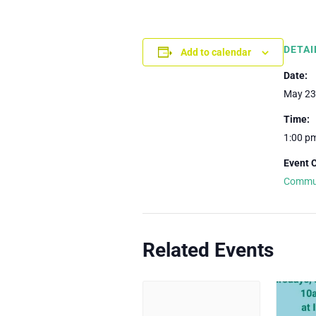
DETAI
Add to calendar
Date:
May 23
Time:
1:00 p
Event 
Commu
Related Events