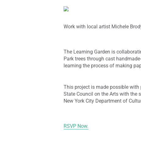
Work with local artist Michele Brod
The Learning Garden is collaboratin
Park trees through cast handmade-p
learning the process of making pap
This project is made possible wit
State Council on the Arts with the 
New York City Department of Cultura
RSVP Now.