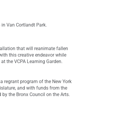
s in Van Cortlandt Park.
lation that will reanimate fallen
ith this creative endeavor while
g at the VCPA Learning Garden.
 a regrant program of the New York
islature, and with funds from the
d by the Bronx Council on the Arts.