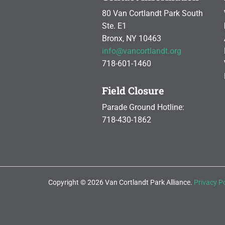
80 Van Cortlandt Park South
Ste. E1
Bronx, NY 10463
info@vancortlandt.org
718-601-1460
Field Closure
Parade Ground Hotline:
718-430-1862
Copyright © 2026 Van Cortlandt Park Alliance.
Privacy Po