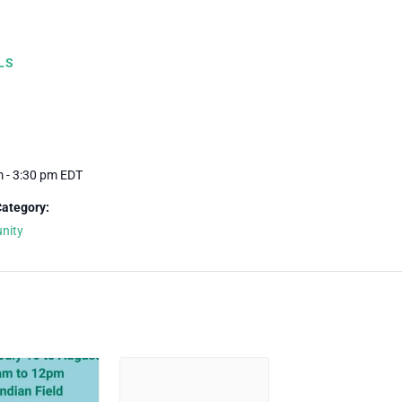
LS
m - 3:30 pm
EDT
Category:
nity