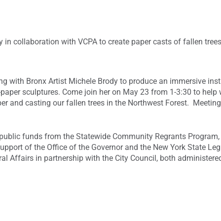
y in collaboration with VCPA to create paper casts of fallen tree
g with Bronx Artist Michele Brody to produce an immersive instal
aper sculptures. Come join her on May 23 from 1-3:30 to help w
er and casting our fallen trees in the Northwest Forest. Meetin
h public funds from the Statewide Community Regrants Program,
support of the Office of the Governor and the New York State Leg
l Affairs in partnership with the City Council, both administere