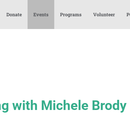
Donate
Events
Programs
Volunteer
P
g with Michele Brody