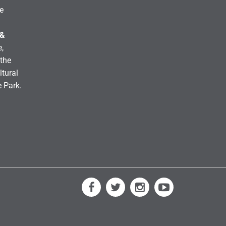
e
 &
,
the
ltural
e Park.