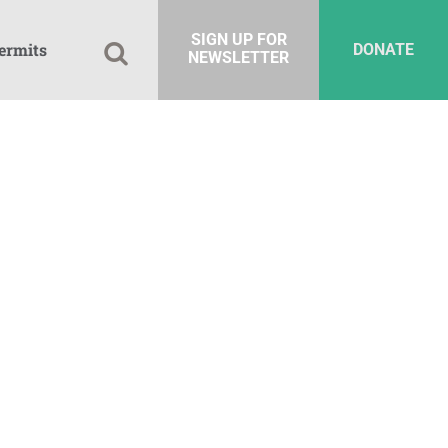
SIGN UP FOR
ermits
DONATE
NEWSLETTER