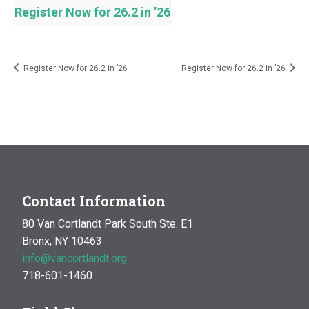
Register Now for 26.2 in ’26
Register Now for 26.2 in ’26
Register Now for 26.2 in ’26
Contact Information
80 Van Cortlandt Park South Ste. E1
Bronx, NY 10463
info@vancortlandt.org
718-601-1460