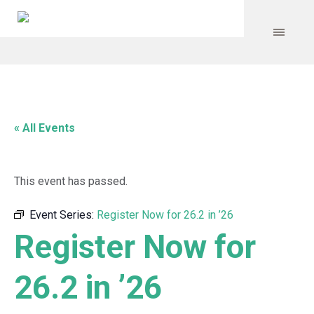
« All Events
This event has passed.
Event Series:
Register Now for 26.2 in ’26
Register Now for
26.2 in ’26