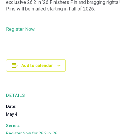
exclusive 26.2 in ‘26 Finishers Pin and bragging rights!
Pins will be mailed starting in Fall of 2026.
Register Now.
Add to calendar
DETAILS
Date:
May 4
Series:
Register Now for 26.2 in ’26