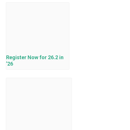
Register Now for 26.2 in
’26