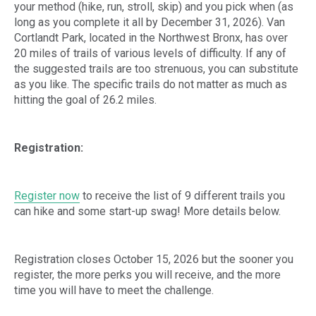
your method (hike, run, stroll, skip) and you pick when (as
long as you complete it all by December 31, 2026). Van
Cortlandt Park, located in the Northwest Bronx, has over
20 miles of trails of various levels of difficulty. If any of
the suggested trails are too strenuous, you can substitute
as you like. The specific trails do not matter as much as
hitting the goal of 26.2 miles.
Registration:
Register now
to receive the list of 9 different trails you
can hike and some start-up swag! More details below.
Registration closes October 15, 2026 but the sooner you
register, the more perks you will receive, and the more
time you will have to meet the challenge.