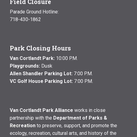
Field Closure
Parade Ground Hotline:
718-430-1862
Park Closing Hours
Van Cortlandt Park:
10:00 P.M.
Playgrounds:
Dusk
Allen Shandler Parking Lot:
7:00 P.M.
VC Golf House Parking Lot:
7:00 P.M.
Van Cortlandt Park Alliance
works in close
partnership with the
Department of Parks &
Recreation
to preserve, support, and promote the
ecology, recreation, cultural arts, and history of the