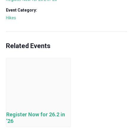
Event Category:
Hikes
Related Events
Register Now for 26.2 in
’26