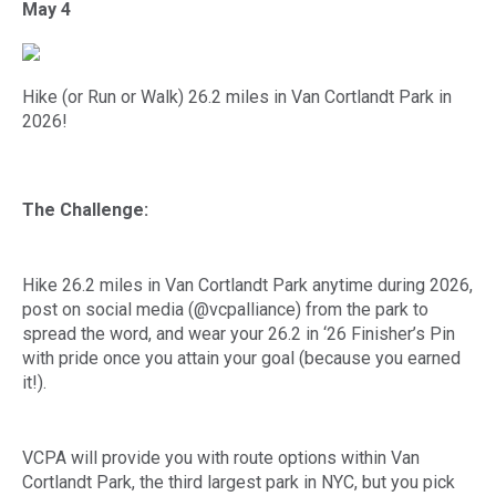
May 4
Hike (or Run or Walk) 26.2 miles in Van Cortlandt Park in
2026!
The Challenge:
Hike 26.2 miles in Van Cortlandt Park anytime during 2026,
post on social media (@vcpalliance) from the park to
spread the word, and wear your 26.2 in ‘26 Finisher’s Pin
with pride once you attain your goal (because you earned
it!).
VCPA will provide you with route options within Van
Cortlandt Park, the third largest park in NYC, but you pick