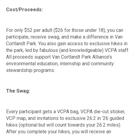
Cost/Proceeds:
For only $52 per adult ($26 for those under 18), you can
participate, receive swag, and make a difference in Van
Cortlandt Park. You also gain access to exclusive hikes in
the park, led by fabulous (and knowledgeable) VCPA staff.
All proceeds support Van Cortlandt Park Alliance’s
environmental education, internship and community
stewardship programs.
The Swag:
Every participant gets a VCPA bag, VCPA die-cut sticker,
VCP map, and invitations to exclusive 26.2 in ‘26 guided
hikes (optional but will count towards your 26.2 miles).
After you complete your hikes, you will receive an