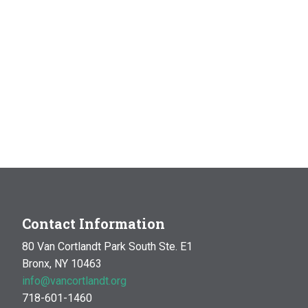
Contact Information
80 Van Cortlandt Park South Ste. E1
Bronx, NY 10463
info@vancortlandt.org
718-601-1460