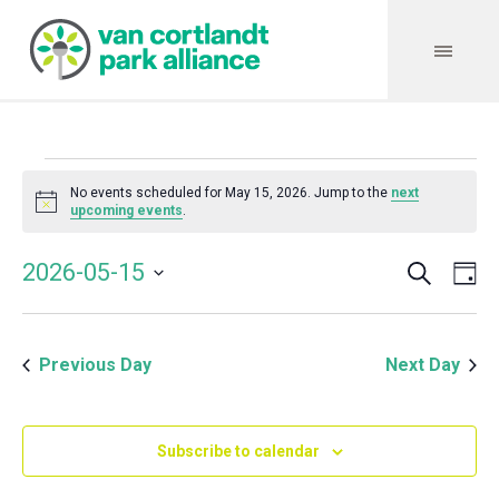
Events
No events scheduled for May 15, 2026. Jump to the
next
Notice
upcoming events
.
for
Search
Event
Even
2026-05-15
Da
Vie
May
Select
Searc
Navi
date.
and
15,
Previous Day
Next Day
Views
Navig
2026
Subscribe to calendar