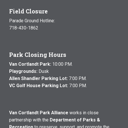
Field Closure
Parade Ground Hotline:
718-430-1862
Park Closing Hours
Van Cortlandt Park:
10:00 P.M.
Playgrounds:
Dusk
Allen Shandler Parking Lot:
7:00 P.M.
VC Golf House Parking Lot:
7:00 P.M.
Van Cortlandt Park Alliance
works in close
partnership with the
Department of Parks &
Recreation
to preserve, support, and promote the