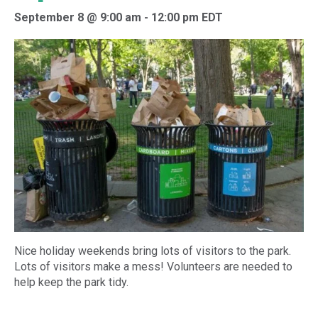
September 8 @ 9:00 am
-
12:00 pm
EDT
Nice holiday weekends bring lots of visitors to the park.
Lots of visitors make a mess! Volunteers are needed to
help keep the park tidy.