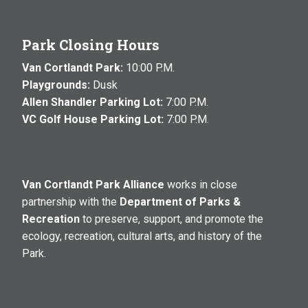
Park Closing Hours
Van Cortlandt Park:
10:00 P.M.
Playgrounds:
Dusk
Allen Shandler Parking Lot:
7:00 P.M.
VC Golf House Parking Lot:
7:00 P.M.
Van Cortlandt Park Alliance
works in close
partnership with the
Department of Parks &
Recreation
to preserve, support, and promote the
ecology, recreation, cultural arts, and history of the
Park.