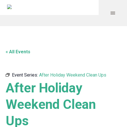
« All Events
Event Series:
After Holiday Weekend Clean Ups
After Holiday
Weekend Clean
Ups