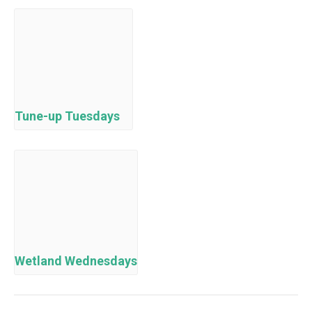
Tune-up Tuesdays
Wetland Wednesdays