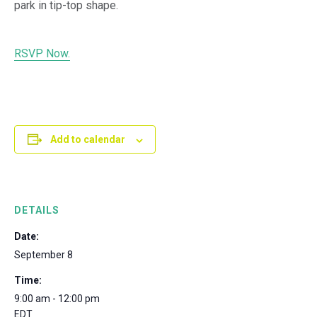
park in tip-top shape.
RSVP Now.
Add to calendar
DETAILS
Date:
September 8
Time:
9:00 am - 12:00 pm
EDT