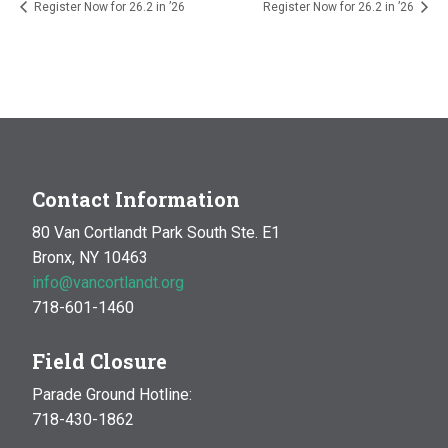
Register Now for 26.2 in ’26
Register Now for 26.2 in ’26
Contact Information
80 Van Cortlandt Park South Ste. E1
Bronx, NY 10463
info@vancortlandt.org
718-601-1460
Field Closure
Parade Ground Hotline:
718-430-1862