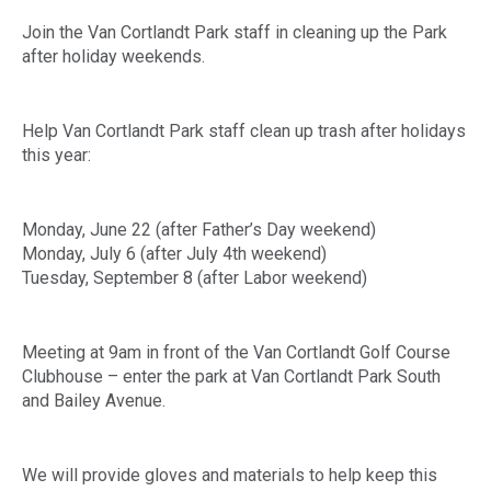
Join the Van Cortlandt Park staff in cleaning up the Park
after holiday weekends.
Help Van Cortlandt Park staff clean up trash after holidays
this year:
Monday, June 22 (after Father’s Day weekend)
Monday, July 6 (after July 4th weekend)
Tuesday, September 8 (after Labor weekend)
Meeting at 9am in front of the Van Cortlandt Golf Course
Clubhouse – enter the park at Van Cortlandt Park South
and Bailey Avenue.
We will provide gloves and materials to help keep this