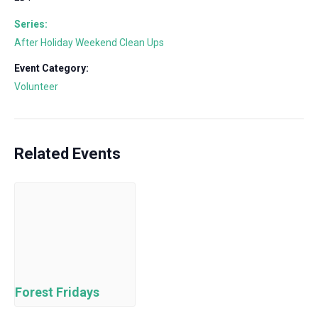
Series:
After Holiday Weekend Clean Ups
Event Category:
Volunteer
Related Events
Forest Fridays