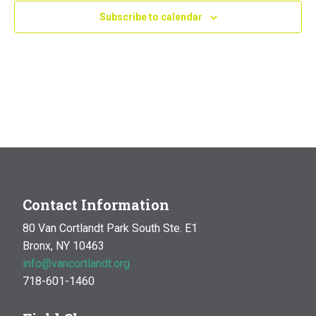
Subscribe to calendar
Contact Information
80 Van Cortlandt Park South Ste. E1
Bronx, NY 10463
info@vancortlandt.org
718-601-1460