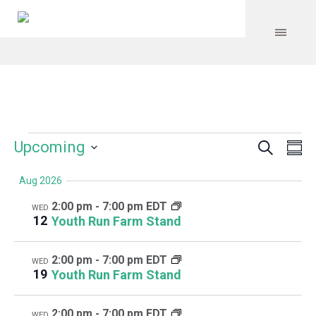
Search
Events
Event
Even
Upcoming
Su
Vie
Select
Searc
Navi
Aug 2026
date.
and
2:00 pm
-
7:00 pm EDT
WED
Views
12
Youth Run Farm Stand
Navig
2:00 pm
-
7:00 pm EDT
WED
19
Youth Run Farm Stand
2:00 pm
-
7:00 pm EDT
WED