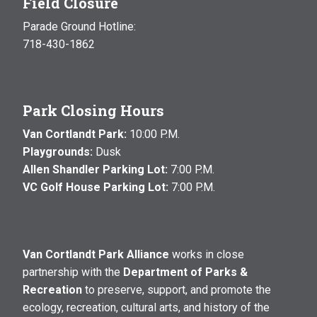
Field Closure
Parade Ground Hotline:
718-430-1862
Park Closing Hours
Van Cortlandt Park:
10:00 P.M.
Playgrounds:
Dusk
Allen Shandler Parking Lot:
7:00 P.M.
VC Golf House Parking Lot:
7:00 P.M.
Van Cortlandt Park Alliance
works in close
partnership with the
Department of Parks &
Recreation
to preserve, support, and promote the
ecology, recreation, cultural arts, and history of the