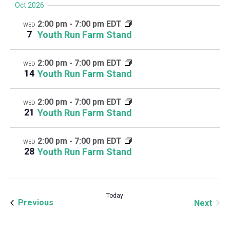
Oct 2026
2:00 pm
-
7:00 pm EDT
WED
7
Youth Run Farm Stand
2:00 pm
-
7:00 pm EDT
WED
14
Youth Run Farm Stand
2:00 pm
-
7:00 pm EDT
WED
21
Youth Run Farm Stand
2:00 pm
-
7:00 pm EDT
WED
28
Youth Run Farm Stand
Today
Events
Even
Previous
Next