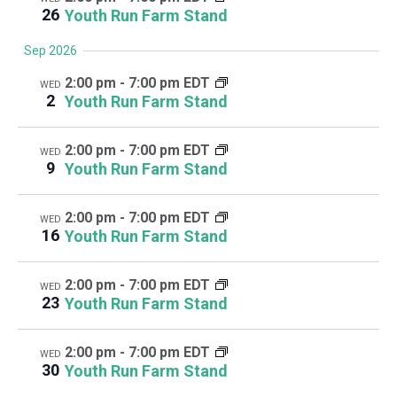
26
Youth Run Farm Stand
Sep 2026
2:00 pm
-
7:00 pm EDT
WED
2
Youth Run Farm Stand
2:00 pm
-
7:00 pm EDT
WED
9
Youth Run Farm Stand
2:00 pm
-
7:00 pm EDT
WED
16
Youth Run Farm Stand
2:00 pm
-
7:00 pm EDT
WED
23
Youth Run Farm Stand
2:00 pm
-
7:00 pm EDT
WED
30
Youth Run Farm Stand