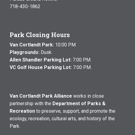
718-430-1862
Park Closing Hours
Van Cortlandt Park:
10:00 P.M.
Playgrounds:
Dusk
Allen Shandler Parking Lot:
7:00 P.M.
VC Golf House Parking Lot:
7:00 P.M.
Van Cortlandt Park Alliance
works in close
partnership with the
Department of Parks &
Recreation
to preserve, support, and promote the
ecology, recreation, cultural arts, and history of the
Park.