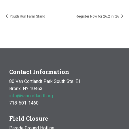
Youth Run Farm Stand
Register Now for 26.2 in ’26
Contact Information
80 Van Cortlandt Park South Ste. E1
Bronx, NY 10463
info@vancortlandt.org
718-601-1460
Field Closure
Parade Ground Hotline: