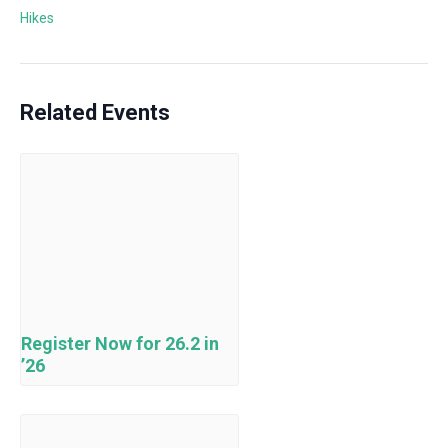
Hikes
Related Events
Register Now for 26.2 in
’26