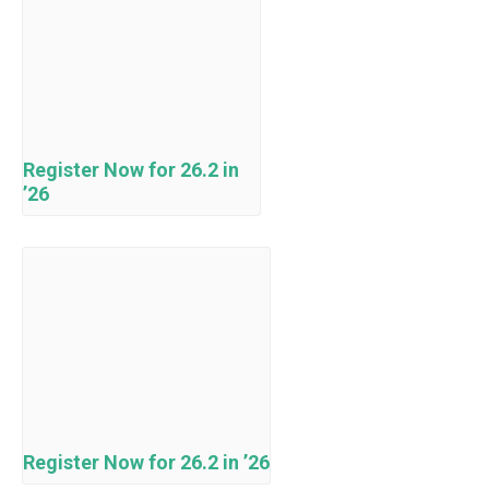
Register Now for 26.2 in
’26
Register Now for 26.2 in ’26