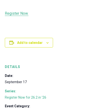
Register Now.
Add to calendar
DETAILS
Date:
September 17
Series:
Register Now for 26.2 in ’26
Event Category: