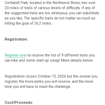
Cortlandt Park, located in the Northwest Bronx, has over
20 miles of trails of various levels of difficulty. If any of
the suggested trails are too strenuous, you can substitute
as you like. The specific trails do not matter as much as
hitting the goal of 26.2 miles.
Registration:
Register now
to receive the list of 9 different trails you
can hike and some start-up swag! More details below.
Registration closes October 15, 2026 but the sooner you
register, the more perks you will receive, and the more
time you will have to meet the challenge.
Cost/Proceeds: