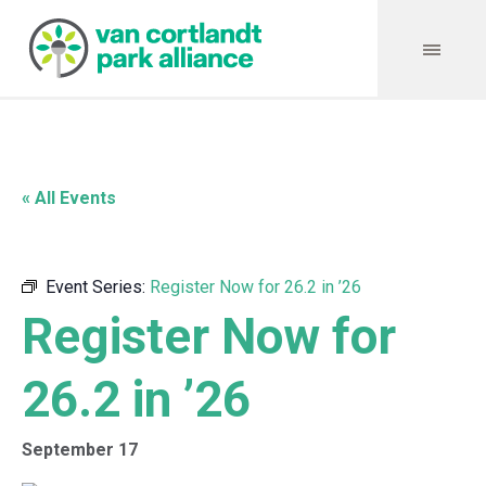
« All Events
Event Series:
Register Now for 26.2 in ’26
Register Now for
26.2 in ’26
September 17