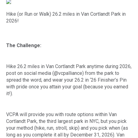
Hike (or Run or Walk) 26.2 miles in Van Cortlandt Park in
2026!
The Challenge:
Hike 26.2 miles in Van Cortlandt Park anytime during 2026,
post on social media (@vcpalliance) from the park to
spread the word, and wear your 26.2 in ‘26 Finisher’s Pin
with pride once you attain your goal (because you earned
it!).
VCPA will provide you with route options within Van
Cortlandt Park, the third largest park in NYC, but you pick
your method (hike, run, stroll, skip) and you pick when (as
long as you complete it all by December 31, 2026). Van