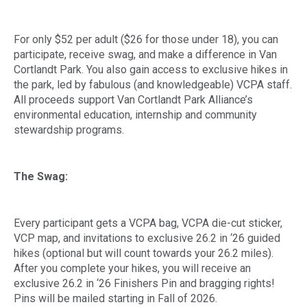
For only $52 per adult ($26 for those under 18), you can
participate, receive swag, and make a difference in Van
Cortlandt Park. You also gain access to exclusive hikes in
the park, led by fabulous (and knowledgeable) VCPA staff.
All proceeds support Van Cortlandt Park Alliance’s
environmental education, internship and community
stewardship programs.
The Swag:
Every participant gets a VCPA bag, VCPA die-cut sticker,
VCP map, and invitations to exclusive 26.2 in ‘26 guided
hikes (optional but will count towards your 26.2 miles).
After you complete your hikes, you will receive an
exclusive 26.2 in ‘26 Finishers Pin and bragging rights!
Pins will be mailed starting in Fall of 2026.