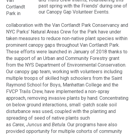
Van
past spring with the Friends’ during one of
Cortlandt
our Canopy Gap Volunteer Events.
Park in
collaboration with the Van Cortlandt Park Conservancy and
NYC Parks’ Natural Areas Crew for the Park have under
taken measures to reduce non-native plant species within
prominent canopy gaps throughout Van Cortlandt Park.
These efforts were launched in January of 2018 thanks to
the support of an Urban and Community Forestry grant
from the NYS Department of Environmental Conservation.
Our canopy gap team, working with volunteers including
multiple troops of skilled high schoolers from the Saint
Raymond School for Boys, Manhattan College and the
FVCP Trails Crew, have implemented a non-spray
approach, removing invasive plants by hand. Concentrating
on below ground interactions, small -patch scale soil
disturbance was used, coupled with the planting and
spreading of seed of native plants such
as
Carex
,
Juncus
and
Betula
. Our programs have also
provided opportunity for multiple cohorts of community