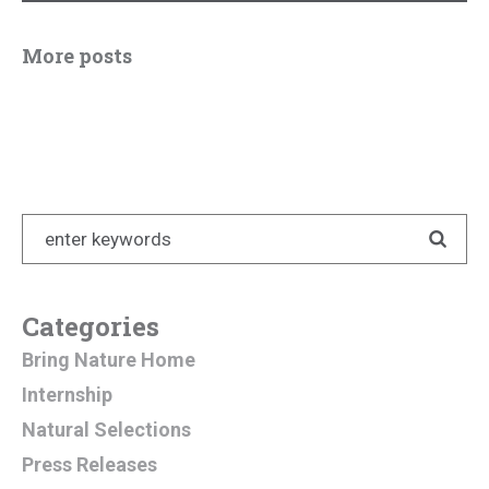
More posts
Categories
Bring Nature Home
Internship
Natural Selections
Press Releases