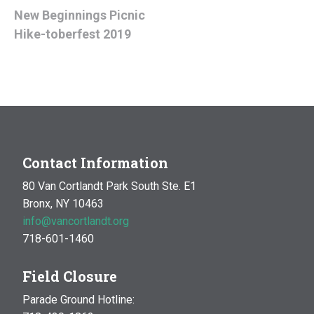
New Beginnings Picnic
Hike-toberfest 2019
Contact Information
80 Van Cortlandt Park South Ste. E1
Bronx, NY 10463
info@vancortlandt.org
718-601-1460
Field Closure
Parade Ground Hotline: