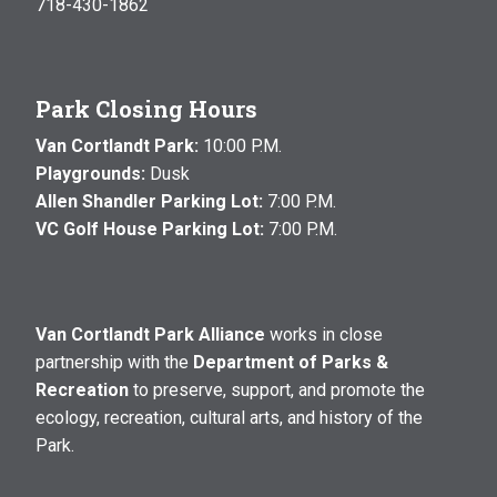
718-430-1862
Park Closing Hours
Van Cortlandt Park:
10:00 P.M.
Playgrounds:
Dusk
Allen Shandler Parking Lot:
7:00 P.M.
VC Golf House Parking Lot:
7:00 P.M.
Van Cortlandt Park Alliance
works in close
partnership with the
Department of Parks &
Recreation
to preserve, support, and promote the
ecology, recreation, cultural arts, and history of the
Park.