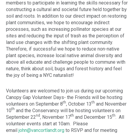
members to participate in learning the skills necessary for
constructing a cultural and societal future held together by
soil and roots. In addition to our direct impact on restoring
plant communities, we hope to encourage indirect
processes, such as increasing pollinator species at our
sites and reducing the input of trash as the perception of
land use changes with the shifting plant community.
Therefore, if successful we hope to reduce non-native
plant species, increase local native animal diversity and
above all educate and challenge people to commune with
nature, think about soil, bugs and forest history and feel
the joy of being a NYC naturalist!
Volunteers are welcomed to join us during our upcoming
Canopy Gap Volunteer Days- the Friends will be hosting
th
th
volunteers on September 8
, October 13
and November
th
10
and the Conservancy will be hosting volunteers on
nd
th
th
September 22
, November 17
and December 15
. All
volunteer events start at 10am. Please
email
john@vancortlandt.org
to RSVP and for meeting