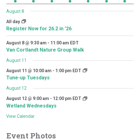
August 8
All day
Register Now for 26.2 in ’26
August 8 @ 9:30 am
-
11:00 am
EDT
Van Cortlandt Nature Group Walk
August 11
August 11 @ 10:00 am
-
1:00 pm
EDT
Tune-up Tuesdays
August 12
August 12 @ 9:00 am
-
12:00 pm
EDT
Wetland Wednesdays
View Calendar
Event Photos