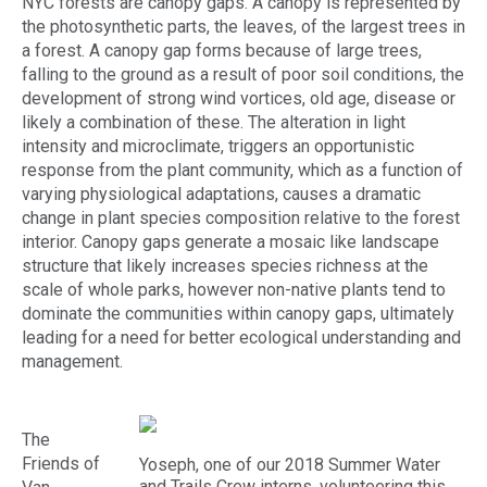
NYC forests are canopy gaps. A canopy is represented by
the photosynthetic parts, the leaves, of the largest trees in
a forest. A canopy gap forms because of large trees,
falling to the ground as a result of poor soil conditions, the
development of strong wind vortices, old age, disease or
likely a combination of these. The alteration in light
intensity and microclimate, triggers an opportunistic
response from the plant community, which as a function of
varying physiological adaptations, causes a dramatic
change in plant species composition relative to the forest
interior. Canopy gaps generate a mosaic like landscape
structure that likely increases species richness at the
scale of whole parks, however non-native plants tend to
dominate the communities within canopy gaps, ultimately
leading for a need for better ecological understanding and
management.
The
Friends of
Yoseph, one of our 2018 Summer Water
and Trails Crew interns, volunteering this