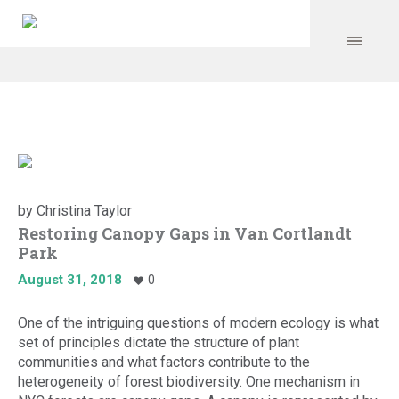
by
Christina Taylor
Restoring Canopy Gaps in Van Cortlandt
Park
August 31, 2018
0
One of the intriguing questions of modern ecology is what
set of principles dictate the structure of plant
communities and what factors contribute to the
heterogeneity of forest biodiversity. One mechanism in