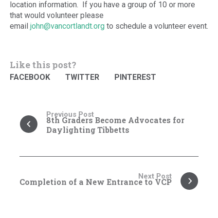
location information. If you have a group of 10 or more
that would volunteer please
email
john@vancortlandt.org
to schedule a volunteer event.
Like this post?
FACEBOOK
TWITTER
PINTEREST
Previous Post
8th Graders Become Advocates for
Daylighting Tibbetts
Next Post
Completion of a New Entrance to VCP