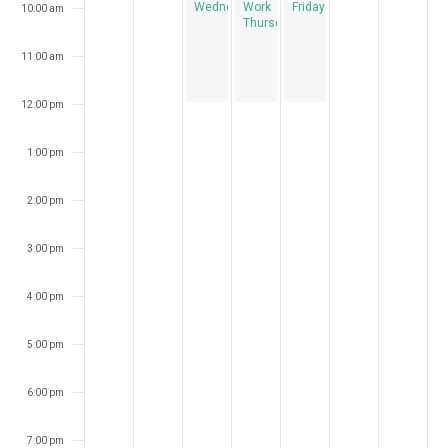
Wednesdays
Work
Fridays
10:00 am
Thursdays
11:00 am
12:00 pm
1:00 pm
2:00 pm
3:00 pm
4:00 pm
5:00 pm
6:00 pm
7:00 pm