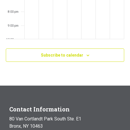
8:00 pm
9:00 pm
10:00 pm
11:00 pm
Subscribe to calendar
:00
m
Contact Information
80 Van Cortlandt Park South Ste. E1
Bronx, NY 10463