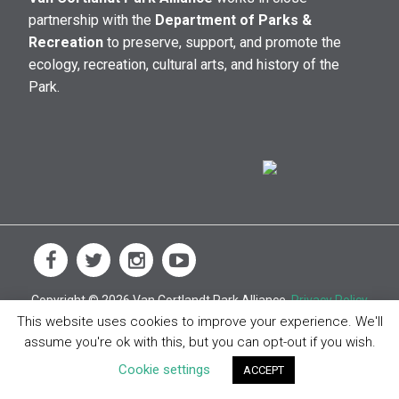
partnership with the
Department of Parks &
Recreation
to preserve, support, and promote the
ecology, recreation, cultural arts, and history of the
Park.
Copyright © 2026 Van Cortlandt Park Alliance.
Privacy Policy
This website uses cookies to improve your experience. We'll
assume you're ok with this, but you can opt-out if you wish.
Cookie settings
ACCEPT