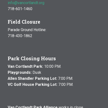
info@vancortlandt.org
718-601-1460
Field Closure
Parade Ground Hotline:
718-430-1862
Park Closing Hours
Van Cortlandt Park:
10:00 P.M.
Playgrounds:
Dusk
Allen Shandler Parking Lot:
7:00 P.M.
VC Golf House Parking Lot:
7:00 P.M.
Van Cortlandt Park Alliance
works in close