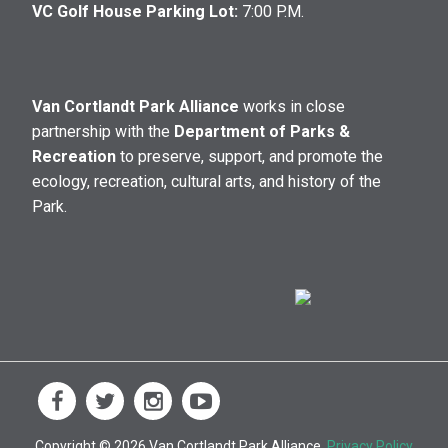
VC Golf House Parking Lot:
7:00 P.M.
Van Cortlandt Park Alliance
works in close
partnership with the
Department of Parks &
Recreation
to preserve, support, and promote the
ecology, recreation, cultural arts, and history of the
Park.
Copyright © 2026 Van Cortlandt Park Alliance.
Privacy Policy