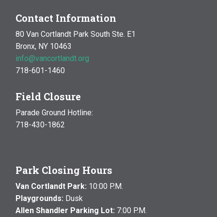
Contact Information
80 Van Cortlandt Park South Ste. E1
Bronx, NY 10463
info@vancortlandt.org
718-601-1460
Field Closure
Parade Ground Hotline:
718-430-1862
Park Closing Hours
Van Cortlandt Park:
10:00 P.M.
Playgrounds:
Dusk
Allen Shandler Parking Lot:
7:00 P.M.