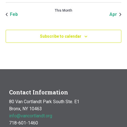
This Month
Feb
Apr
Subscribe to calendar
Contact Information
80 Van Cortlandt Park South Ste. E1
Bronx, NY 10463
info@vancortlandt.org
718-601-1460