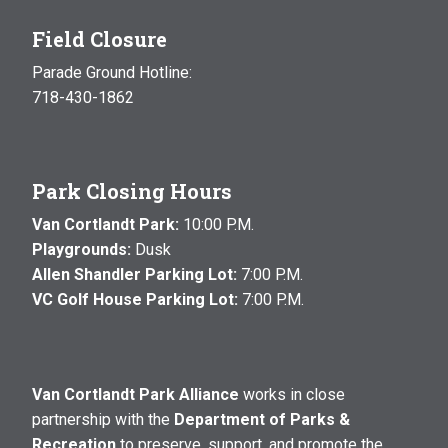
Field Closure
Parade Ground Hotline:
718-430-1862
Park Closing Hours
Van Cortlandt Park:
10:00 P.M.
Playgrounds:
Dusk
Allen Shandler Parking Lot:
7:00 P.M.
VC Golf House Parking Lot:
7:00 P.M.
Van Cortlandt Park Alliance
works in close
partnership with the
Department of Parks &
Recreation
to preserve, support, and promote the