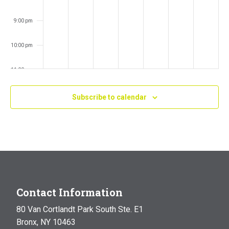
9:00 pm
10:00 pm
11:00 pm
:00
m
Subscribe to calendar
Contact Information
80 Van Cortlandt Park South Ste. E1
Bronx, NY 10463