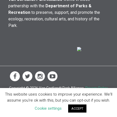
partnership with the
Department of Parks &
Recreation
to preserve, support, and promote the
ecology, recreation, cultural arts, and history of the
Park.
Copyright © 2026 Van Cortlandt Park Alliance.
Privacy Policy
This website uses cookies to improve your experience. We'll
assume you're ok with this, but you can opt-out if you wish.
Cookie settings
ACCEPT