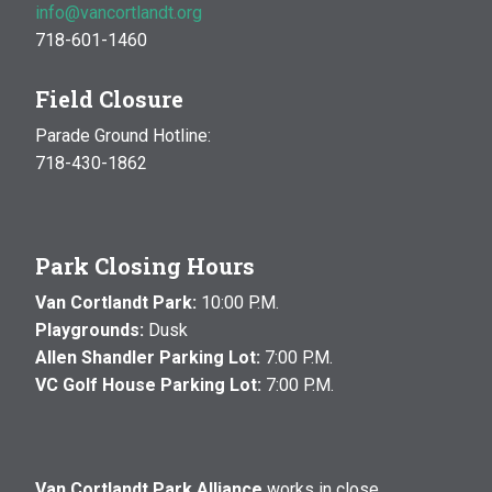
info@vancortlandt.org
718-601-1460
Field Closure
Parade Ground Hotline:
718-430-1862
Park Closing Hours
Van Cortlandt Park:
10:00 P.M.
Playgrounds:
Dusk
Allen Shandler Parking Lot:
7:00 P.M.
VC Golf House Parking Lot:
7:00 P.M.
Van Cortlandt Park Alliance
works in close