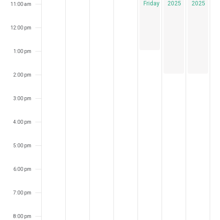
Fridays
2025
2025
11:00 am
12:00 pm
1:00 pm
2:00 pm
3:00 pm
4:00 pm
5:00 pm
6:00 pm
7:00 pm
8:00 pm