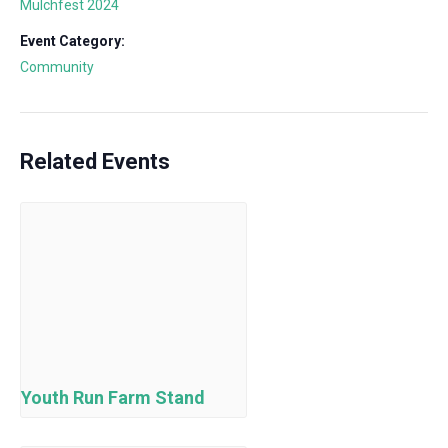
Mulchfest 2024
Event Category:
Community
Related Events
Youth Run Farm Stand