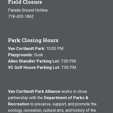
Field Closure
Parade Ground Hotline:
718-430-1862
Park Closing Hours
Van Cortlandt Park:
10:00 P.M.
Playgrounds:
Dusk
Allen Shandler Parking Lot:
7:00 P.M.
VC Golf House Parking Lot:
7:00 P.M.
Van Cortlandt Park Alliance
works in close
partnership with the
Department of Parks &
Recreation
to preserve, support, and promote the
ecology, recreation, cultural arts, and history of the