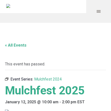
« All Events
This event has passed.
Event Series:
Mulchfest 2024
Mulchfest 2025
January 12, 2025 @ 10:00 am
-
2:00 pm
EST