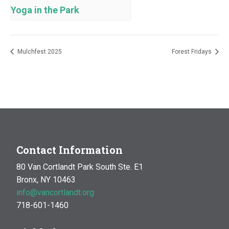
Yoga in the Park
Mulchfest 2025
Forest Fridays
Contact Information
80 Van Cortlandt Park South Ste. E1
Bronx, NY 10463
info@vancortlandt.org
718-601-1460