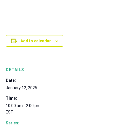
Add to calendar
DETAILS
Date:
January 12, 2025
Time:
10:00 am - 2:00 pm
EST
Series: