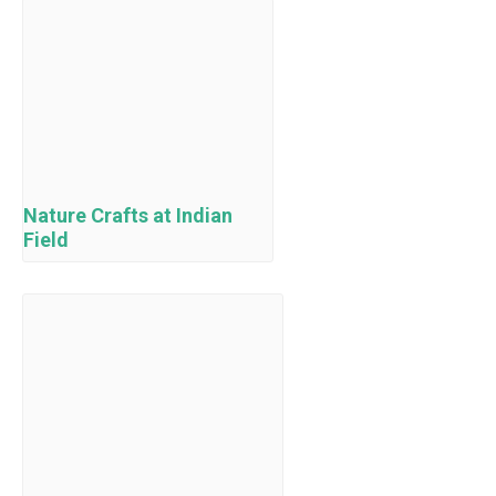
Nature Crafts at Indian
Field