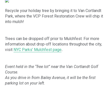
Recycle your holiday tree by bringing it to Van Cortlandt
Park, where the VCP Forest Restoration Crew will chip it
into mulch!
Trees can be dropped off prior to Mulchfest. For more
information about drop-off locations throughout the city,
visit
NYC Parks’ Mulchfest page
.
Event held in the “free lot” near the Van Cortlandt Golf
Course.
As you drive in from Bailey Avenue, it will be the first
parking lot on your left.