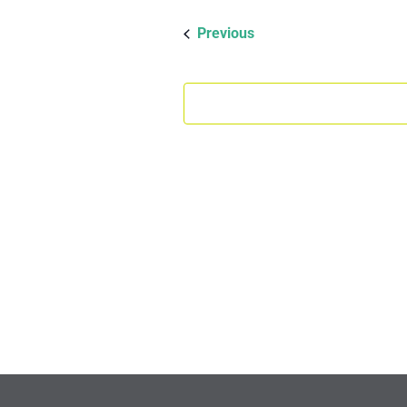
date.
Events
Previous