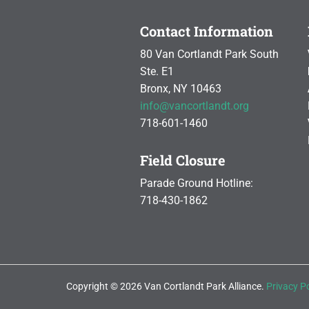
Contact Information
80 Van Cortlandt Park South
Ste. E1
Bronx, NY 10463
info@vancortlandt.org
718-601-1460
Field Closure
Parade Ground Hotline:
718-430-1862
Copyright © 2026 Van Cortlandt Park Alliance.
Privacy Po