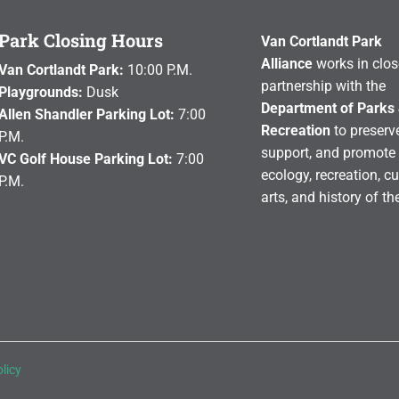
Park Closing Hours
Van Cortlandt Park
Alliance
works in clos
Van Cortlandt Park:
10:00 P.M.
partnership with the
Playgrounds:
Dusk
Department of Parks
Allen Shandler Parking Lot:
7:00
Recreation
to preserve
P.M.
support, and promote 
VC Golf House Parking Lot:
7:00
ecology, recreation, cu
P.M.
arts, and history of th
licy