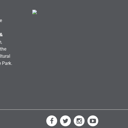
e
 &
,
the
ltural
e Park.