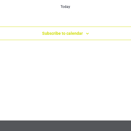
Today
Subscribe to calendar