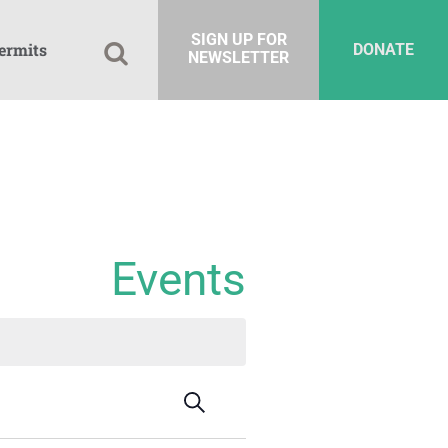
SIGN UP FOR
ermits
DONATE
NEWSLETTER
Events
Events
Event
Search
Summary
Views
Search
Navigation