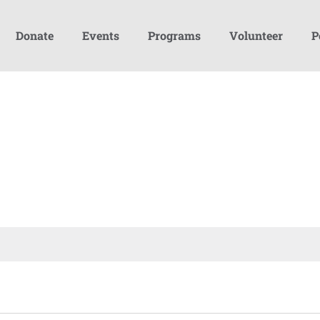
Donate
Events
Programs
Volunteer
P