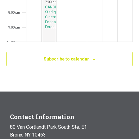
July 23, 2024
7:00 pm
-
10:00 pm
CANCELED:
Starlight
8:00 pm
Cinema:
Enchanted
Forest
9:00 pm
10:00 pm
11:00 pm
Subscribe to calendar
:00
m
Contact Information
80 Van Cortlandt Park South Ste. E1
Bronx, NY 10463