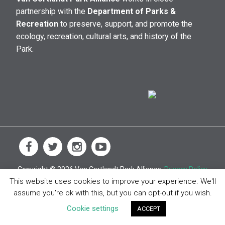
partnership with the
Department of Parks &
Recreation
to preserve, support, and promote the
ecology, recreation, cultural arts, and history of the
Park.
Copyright © 2026 Van Cortlandt Park Alliance.
Privacy Policy
This website uses cookies to improve your experience. We'll
assume you're ok with this, but you can opt-out if you wish.
Cookie settings
ACCEPT