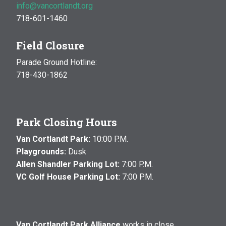
info@vancortlandt.org
718-601-1460
Field Closure
Parade Ground Hotline:
718-430-1862
Park Closing Hours
Van Cortlandt Park:
10:00 P.M.
Playgrounds:
Dusk
Allen Shandler Parking Lot:
7:00 P.M.
VC Golf House Parking Lot:
7:00 P.M.
Van Cortlandt Park Alliance
works in close