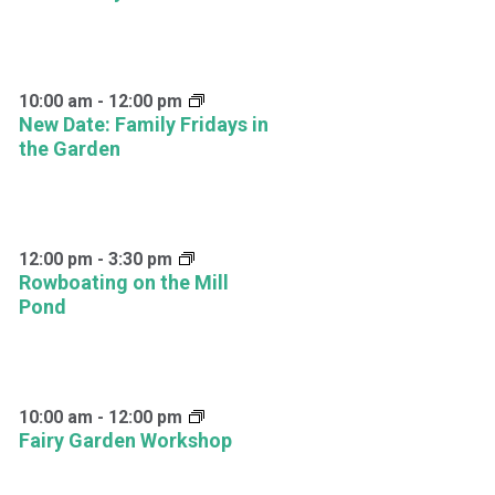
10:00 am
-
12:00 pm
New Date: Family Fridays in
the Garden
12:00 pm
-
3:30 pm
Rowboating on the Mill
Pond
10:00 am
-
12:00 pm
Fairy Garden Workshop