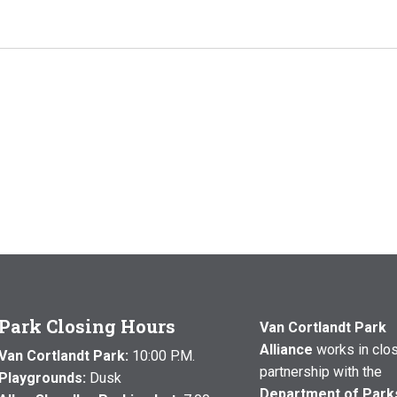
Park Closing Hours
Van Cortlandt Park
Alliance
works in clo
Van Cortlandt Park:
10:00 P.M.
partnership with the
Playgrounds:
Dusk
Department of Park