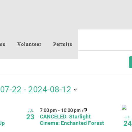
ms
Volunteer
Permits
07-22
 - 
2024-08-12
7:00 pm
-
10:00 pm
JUL
23
CANCELED: Starlight
JUL
24
Up
Cinema: Enchanted Forest