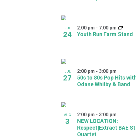
in
Photo
2:00 pm
-
7:00 pm
JUL
View
24
Youth Run Farm Stand
2:00 pm
-
3:00 pm
JUL
27
50s to 80s Pop Hits wit
Odane Whilby & Band
2:00 pm
-
3:00 pm
AUG
3
NEW LOCATION:
Respect|Extract BAE St
Quartet