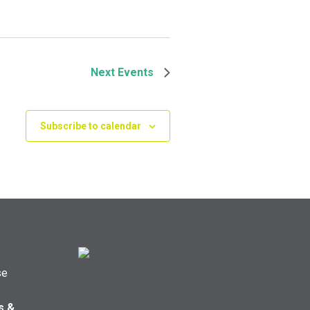
Next
Events
Subscribe to calendar
se
s &