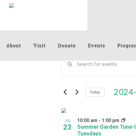
About
Visit
Donate
Events
Progra
Events
Events
Enter
Keyword.
Search
Search
and
for
Events
Views
2024-
by
Today
Navigation
Keyword.
Select
date.
List
10:00 am
-
1:00 pm
of
JUL
23
Summer Garden Tune-
events
Tuesdays