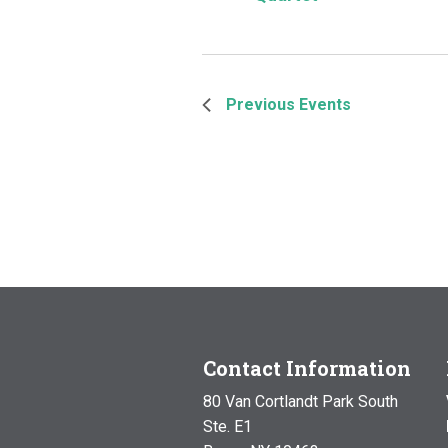
Previous
Events
Contact Information
80 Van Cortlandt Park South
Ste. E1