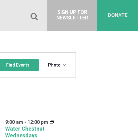
SIGN UP FOR
DONATE
NEWSLETTER
Event
Views
Find Events
Photo
Navigation
9:00 am
-
12:00 pm
Water Chestnut
Wednesdays