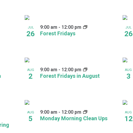
9:00 am
-
12:00 pm
JUL
JUL
26
26
Forest Fridays
9:00 am
-
12:00 pm
AUG
AUG
2
3
h
Forest Fridays in August
9:00 am
-
12:00 pm
AUG
AUG
5
12
Monday Morning Clean Ups
ring