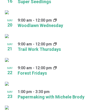
16
Super Seedlings
9:00 am
-
12:00 pm
MAY
20
Woodlawn Wednesday
9:00 am
-
12:00 pm
MAY
21
Trail Work Thursdays
9:00 am
-
12:00 pm
MAY
22
Forest Fridays
1:00 pm
-
3:30 pm
MAY
23
Papermaking with Michele Brody