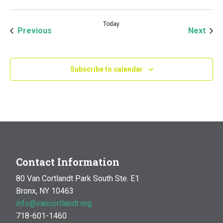
Today
Events
Even
Previous
Next
Subscribe to calendar
Contact Information
80 Van Cortlandt Park South Ste. E1
Bronx, NY 10463
info@vancortlandt.org
718-601-1460