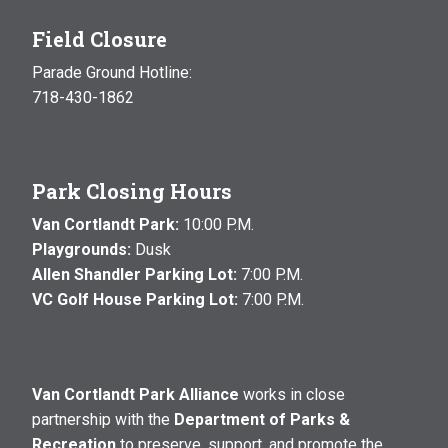
Field Closure
Parade Ground Hotline:
718-430-1862
Park Closing Hours
Van Cortlandt Park:
10:00 P.M.
Playgrounds:
Dusk
Allen Shandler Parking Lot:
7:00 P.M.
VC Golf House Parking Lot:
7:00 P.M.
Van Cortlandt Park Alliance
works in close
partnership with the
Department of Parks &
Recreation
to preserve, support, and promote the