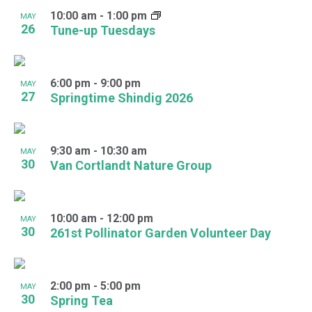
10:00 am
-
1:00 pm
MAY
26
Tune-up Tuesdays
6:00 pm
-
9:00 pm
MAY
27
Springtime Shindig 2026
9:30 am
-
10:30 am
MAY
30
Van Cortlandt Nature Group
10:00 am
-
12:00 pm
MAY
30
261st Pollinator Garden Volunteer Day
2:00 pm
-
5:00 pm
MAY
30
Spring Tea