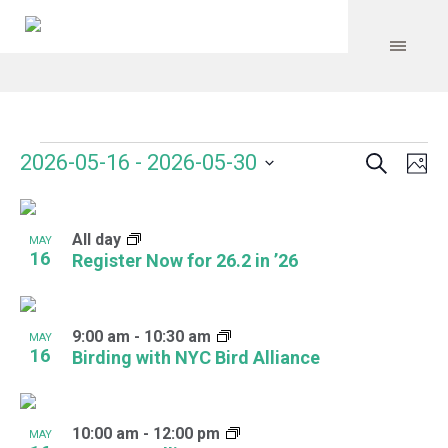
Search
Events
Event
Even
2026-05-16
 - 
2026-05-30
Ph
Vie
Select
Searc
Navi
List
date.
and
All day
of
MAY
16
Register Now for 26.2 in ’26
Views
events
Navig
in
9:00 am
-
10:30 am
MAY
Photo
16
Birding with NYC Bird Alliance
View
10:00 am
-
12:00 pm
MAY