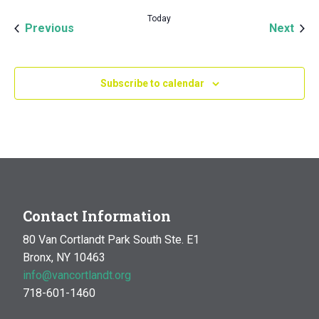
Today
Events
Even
Previous
Next
Subscribe to calendar
Contact Information
80 Van Cortlandt Park South Ste. E1
Bronx, NY 10463
info@vancortlandt.org
718-601-1460