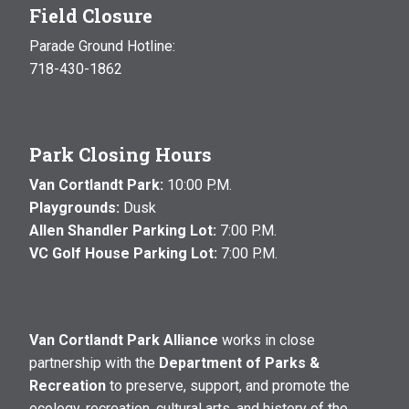
Field Closure
Parade Ground Hotline:
718-430-1862
Park Closing Hours
Van Cortlandt Park:
10:00 P.M.
Playgrounds:
Dusk
Allen Shandler Parking Lot:
7:00 P.M.
VC Golf House Parking Lot:
7:00 P.M.
Van Cortlandt Park Alliance
works in close
partnership with the
Department of Parks &
Recreation
to preserve, support, and promote the
ecology, recreation, cultural arts, and history of the