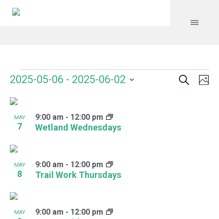
Search
Events
Event
Even
2025-05-06
 - 
2025-06-02
Ph
Vie
Select
Searc
Navi
List
date.
and
9:00 am
-
12:00 pm
of
MAY
7
Wetland Wednesdays
Views
events
Navig
in
9:00 am
-
12:00 pm
MAY
Photo
8
Trail Work Thursdays
View
9:00 am
-
12:00 pm
MAY