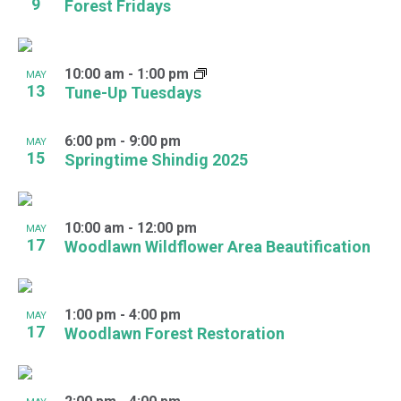
9
Forest Fridays
10:00 am
-
1:00 pm
MAY
13
Tune-Up Tuesdays
6:00 pm
-
9:00 pm
MAY
15
Springtime Shindig 2025
10:00 am
-
12:00 pm
MAY
17
Woodlawn Wildflower Area Beautification
1:00 pm
-
4:00 pm
MAY
17
Woodlawn Forest Restoration