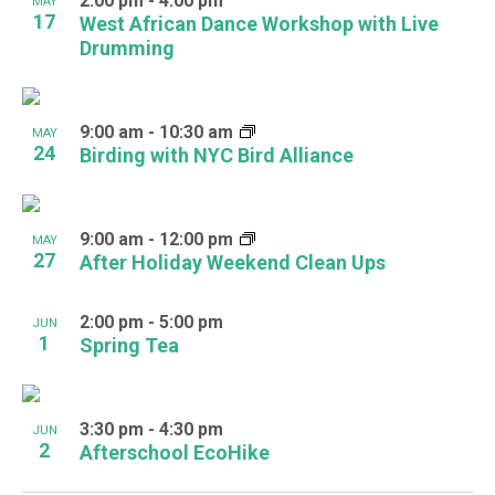
2:00 pm
-
4:00 pm
MAY
17
West African Dance Workshop with Live
Drumming
9:00 am
-
10:30 am
MAY
24
Birding with NYC Bird Alliance
9:00 am
-
12:00 pm
MAY
27
After Holiday Weekend Clean Ups
2:00 pm
-
5:00 pm
JUN
1
Spring Tea
3:30 pm
-
4:30 pm
JUN
2
Afterschool EcoHike