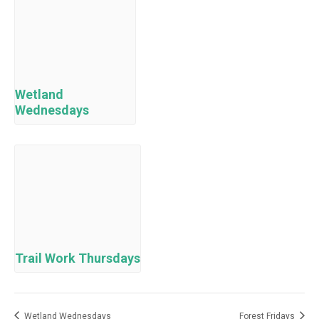
Wetland
Wednesdays
Trail Work Thursdays
Wetland Wednesdays
Forest Fridays