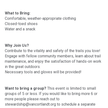
What to Bring:
Comfortable, weather-appropriate clothing
Closed-toed shoes
Water and a snack
Why Join Us?
Contribute to the vitality and safety of the trails you love!
Engage with fellow community members, learn about trail
maintenance, and enjoy the satisfaction of hands-on work
in the great outdoors.
Necessary tools and gloves will be provided!
Want to bring a group?
This event is limited to small
groups of 5 or less. If you would like to bring more 6 or
more people please reach out to
stewardship@vancortlandt.org to schedule a separate