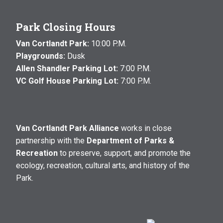
Park Closing Hours
Van Cortlandt Park:
10:00 P.M.
Playgrounds:
Dusk
Allen Shandler Parking Lot:
7:00 P.M.
VC Golf House Parking Lot:
7:00 P.M.
Van Cortlandt Park Alliance
works in close
partnership with the
Department of Parks &
Recreation
to preserve, support, and promote the
ecology, recreation, cultural arts, and history of the
Park.