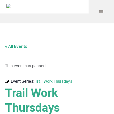
« All Events
This event has passed.
Event Series:
Trail Work Thursdays
Trail Work
Thursdays