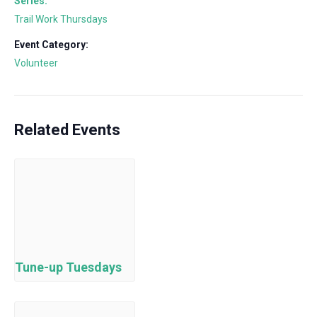
Series:
Trail Work Thursdays
Event Category:
Volunteer
Related Events
Tune-up Tuesdays