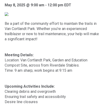
May 8, 2025 @ 9:00 am
-
12:00 pm
EDT
Be a part of the community effort to maintain the trails in
Van Cortlandt Park. Whether you’re an experienced
trailblazer or new to trail maintenance, your help will make
a significant impact!
Meeting Details:
Location: Van Cortlandt Park, Garden and Education
Compost Site, across from Riverdale Stables.
Time: 9 am sharp; work begins at 9:15 am
Upcoming Activities Include:
Clearing debris and overgrowth
Ensuring trail safety and accessibility
Desire line closures