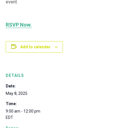
event.
RSVP Now.
Add to calendar
DETAILS
Date:
May 8, 2025
Time:
9:00 am - 12:00 pm
EDT