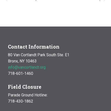
Contact Information
80 Van Cortlandt Park South Ste. E1
Bronx, NY 10463
info@vancortlandt.org
718-601-1460
Field Closure
Parade Ground Hotline:
718-430-1862