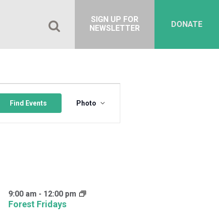
SIGN UP FOR
DONATE
NEWSLETTER
Event
Views
Find Events
Photo
Navigation
9:00 am
-
12:00 pm
Forest Fridays