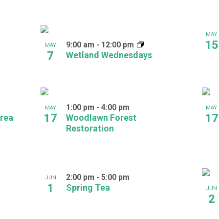
MAY
15
9:00 am
-
12:00 pm
MAY
7
Wetland Wednesdays
1:00 pm
-
4:00 pm
MAY
MAY
17
17
rea
Woodlawn Forest
Restoration
2:00 pm
-
5:00 pm
JUN
1
Spring Tea
JUN
2