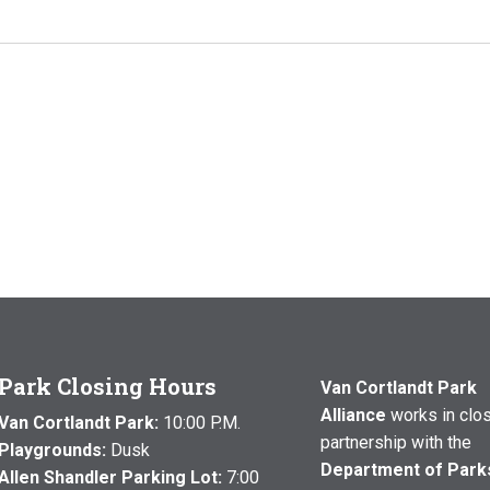
Park Closing Hours
Van Cortlandt Park
Alliance
works in clo
Van Cortlandt Park:
10:00 P.M.
partnership with the
Playgrounds:
Dusk
Department of Park
Allen Shandler Parking Lot:
7:00