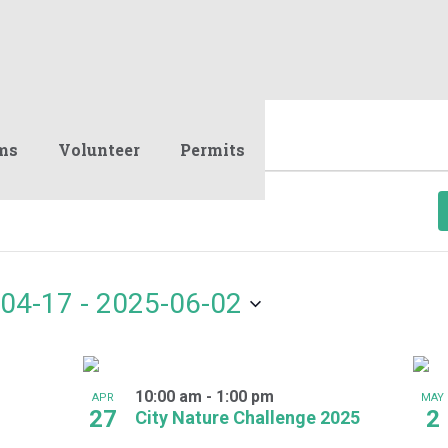
ms
Volunteer
Permits
04-17
 - 
2025-06-02
10:00 am
-
1:00 pm
APR
MAY
27
2
City Nature Challenge 2025