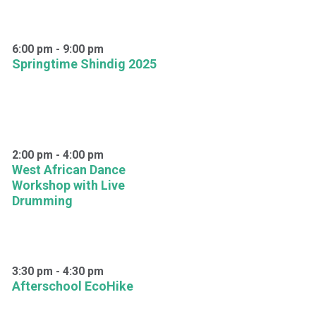
6:00 pm
-
9:00 pm
Springtime Shindig 2025
2:00 pm
-
4:00 pm
West African Dance
Workshop with Live
Drumming
3:30 pm
-
4:30 pm
Afterschool EcoHike