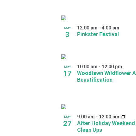
in
Photo
12:00 pm
-
4:00 pm
MAY
View
3
Pinkster Festival
10:00 am
-
12:00 pm
MAY
17
Woodlawn Wildflower A
Beautification
9:00 am
-
12:00 pm
MAY
27
After Holiday Weekend
Clean Ups