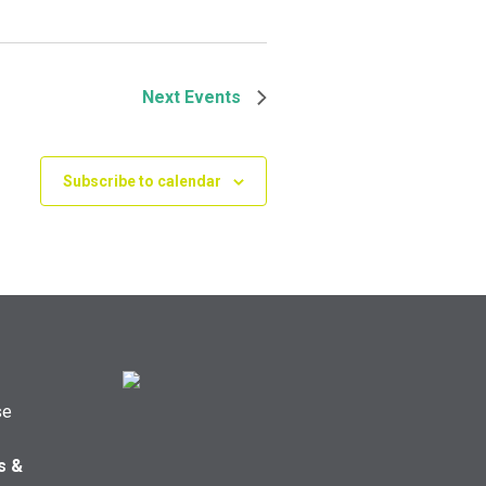
Next
Events
Subscribe to calendar
se
s &