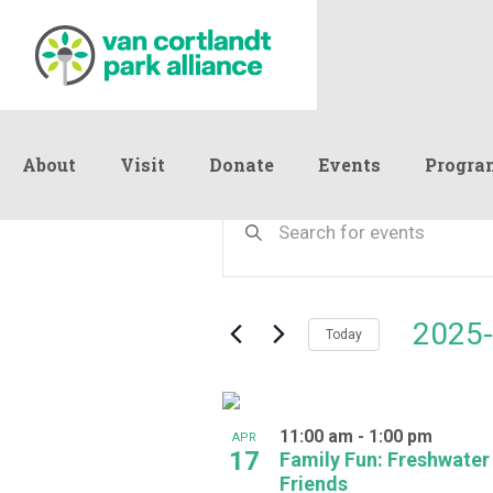
About
Visit
Donate
Events
Progra
Events
Events
Enter
Keyword.
Search
Search
and
for
Events
Views
2025-
by
Today
Navigation
Keyword.
Select
date.
List
11:00 am
-
1:00 pm
of
APR
17
Family Fun: Freshwater
events
Friends