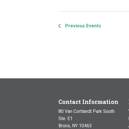
Previous
Events
Contact Information
80 Van Cortlandt Park South
Ste. E1
Bronx, NY 10463