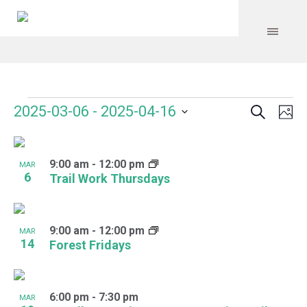
Search
Events
Event
Even
2025-03-06
 - 
2025-04-16
Ph
Vie
Select
Searc
Navi
List
date.
and
9:00 am
-
12:00 pm
of
MAR
6
Trail Work Thursdays
Views
events
Navig
in
9:00 am
-
12:00 pm
MAR
Photo
14
Forest Fridays
View
6:00 pm
-
7:30 pm
MAR