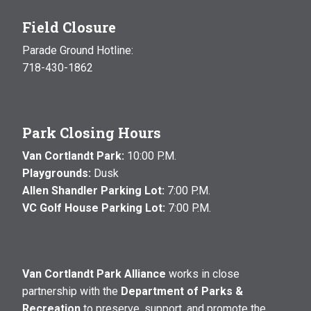
Field Closure
Parade Ground Hotline:
718-430-1862
Park Closing Hours
Van Cortlandt Park:
10:00 P.M.
Playgrounds:
Dusk
Allen Shandler Parking Lot:
7:00 P.M.
VC Golf House Parking Lot:
7:00 P.M.
Van Cortlandt Park Alliance
works in close
partnership with the
Department of Parks &
Recreation
to preserve, support, and promote the