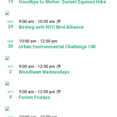
19
Goodbye to Winter: Sunset Equinox Hike
9:00 am
-
10:30 am
MAR
29
Birding with NYC Bird Alliance
10:00 am
-
12:00 pm
MAR
30
Urban Environmental Challenge 10K
9:00 am
-
12:00 pm
APR
2
Woodlawn Wednesdays
9:00 am
-
12:00 pm
APR
4
Forest Fridays