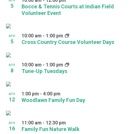
10:00 am
-
12:00 pm
APR
5
Bocce & Tennis Courts at Indian Field
Volunteer Event
10:00 am
-
1:00 pm
APR
5
Cross Country Course Volunteer Days
10:00 am
-
1:00 pm
APR
8
Tune-Up Tuesdays
1:00 pm
-
4:00 pm
APR
12
Woodlawn Family Fun Day
11:00 am
-
12:30 pm
APR
16
Family Fun Nature Walk