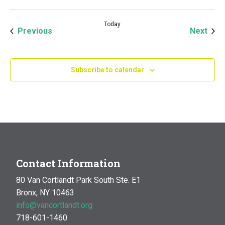
Today
Events
Even
Previous
Next
Subscribe to calendar
Contact Information
80 Van Cortlandt Park South Ste. E1
Bronx, NY 10463
info@vancortlandt.org
718-601-1460