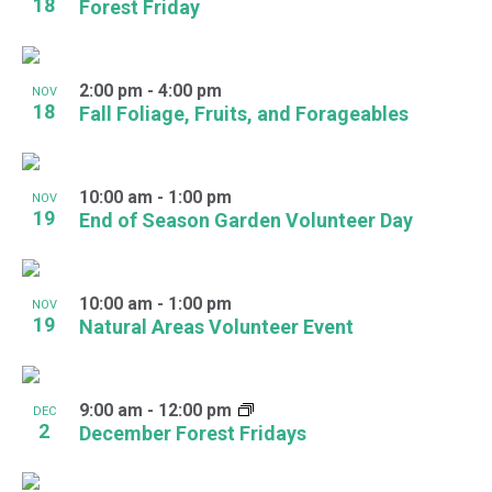
18
Forest Friday
2:00 pm
-
4:00 pm
NOV
18
Fall Foliage, Fruits, and Forageables
10:00 am
-
1:00 pm
NOV
19
End of Season Garden Volunteer Day
10:00 am
-
1:00 pm
NOV
19
Natural Areas Volunteer Event
9:00 am
-
12:00 pm
DEC
2
December Forest Fridays