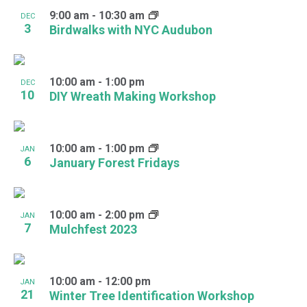
9:00 am
-
10:30 am
DEC
3
Birdwalks with NYC Audubon
10:00 am
-
1:00 pm
DEC
10
DIY Wreath Making Workshop
10:00 am
-
1:00 pm
JAN
6
January Forest Fridays
10:00 am
-
2:00 pm
JAN
7
Mulchfest 2023
10:00 am
-
12:00 pm
JAN
21
Winter Tree Identification Workshop