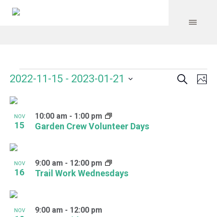
Search
Events
Event
Even
2022-11-15
 - 
2023-01-21
Ph
Vie
Select
Searc
Navi
List
date.
and
10:00 am
-
1:00 pm
of
NOV
15
Garden Crew Volunteer Days
Views
events
Navig
in
9:00 am
-
12:00 pm
NOV
Photo
16
Trail Work Wednesdays
View
9:00 am
-
12:00 pm
NOV