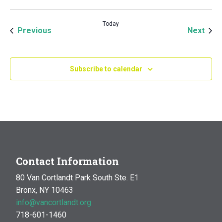
Today
Events
Even
Previous
Next
Subscribe to calendar
Contact Information
80 Van Cortlandt Park South Ste. E1
Bronx, NY 10463
info@vancortlandt.org
718-601-1460