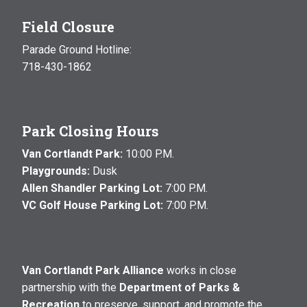
Field Closure
Parade Ground Hotline:
718-430-1862
Park Closing Hours
Van Cortlandt Park:
10:00 P.M.
Playgrounds:
Dusk
Allen Shandler Parking Lot:
7:00 P.M.
VC Golf House Parking Lot:
7:00 P.M.
Van Cortlandt Park Alliance
works in close
partnership with the
Department of Parks &
Recreation
to preserve, support, and promote the