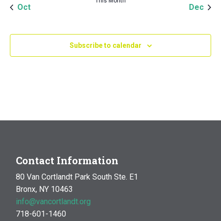
This Month
Oct
Dec
Subscribe to calendar
Contact Information
80 Van Cortlandt Park South Ste. E1
Bronx, NY 10463
info@vancortlandt.org
718-601-1460