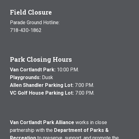
Field Closure
Parade Ground Hotline:
718-430-1862
Park Closing Hours
Van Cortlandt Park:
10:00 P.M.
Playgrounds:
Dusk
Allen Shandler Parking Lot:
7:00 P.M.
VC Golf House Parking Lot:
7:00 P.M.
Van Cortlandt Park Alliance
works in close
partnership with the
Department of Parks &
Recreation
to preserve, support, and promote the