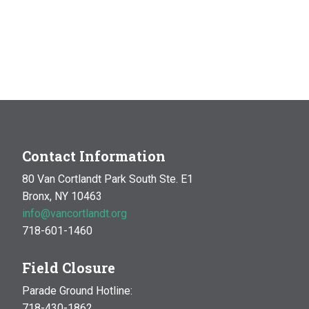
Contact Information
80 Van Cortlandt Park South Ste. E1
Bronx, NY 10463
info@vancortlandt.org
718-601-1460
Field Closure
Parade Ground Hotline:
718-430-1862