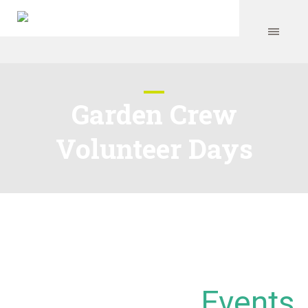
Garden Crew
Volunteer Days
Events