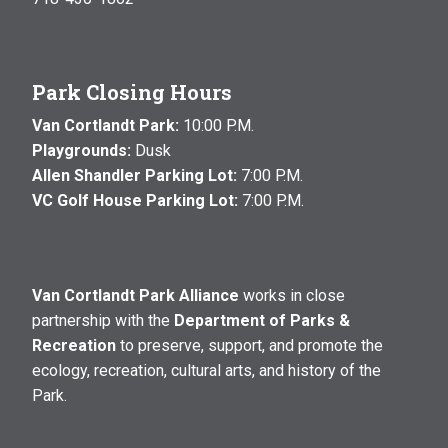
Park Closing Hours
Van Cortlandt Park:
10:00 P.M.
Playgrounds:
Dusk
Allen Shandler Parking Lot:
7:00 P.M.
VC Golf House Parking Lot:
7:00 P.M.
Van Cortlandt Park Alliance
works in close
partnership with the
Department of Parks &
Recreation
to preserve, support, and promote the
ecology, recreation, cultural arts, and history of the
Park.