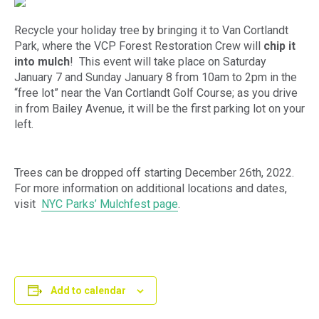
Recycle your holiday tree by bringing it to Van Cortlandt
Park, where the
VCP
Forest
Restoration Crew
will
chip it
into mulch
! This event will take place on Saturday
January 7 and Sunday January 8 from 10am to 2pm in the
“free lot” near the Van Cortlandt Golf Course; as you drive
in from Bailey Avenue, it will be the first parking lot on your
left.
Trees can be dropped off starting December 26th, 2022.
For more information on additional locations and dates,
visit
NYC Parks’ Mulchfest page
.
Add to calendar