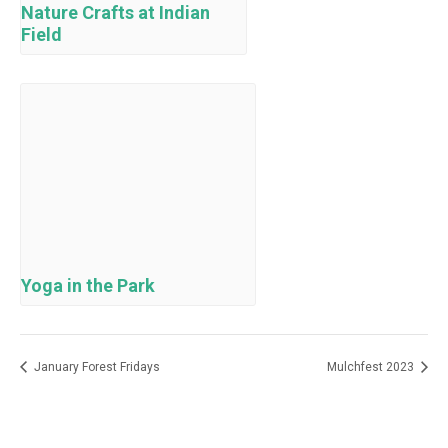
Nature Crafts at Indian
Field
Yoga in the Park
January Forest Fridays
Mulchfest 2023