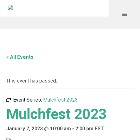
« All Events
This event has passed.
Event Series:
Mulchfest 2023
Mulchfest 2023
January 7, 2023 @ 10:00 am
-
2:00 pm
EST