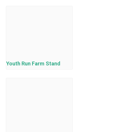
Youth Run Farm Stand