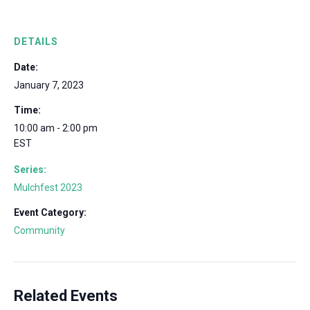
DETAILS
Date:
January 7, 2023
Time:
10:00 am - 2:00 pm
EST
Series:
Mulchfest 2023
Event Category:
Community
Related Events