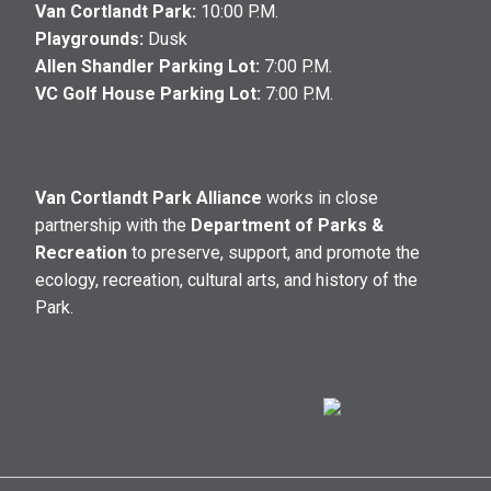
Van Cortlandt Park:
10:00 P.M.
Playgrounds:
Dusk
Allen Shandler Parking Lot:
7:00 P.M.
VC Golf House Parking Lot:
7:00 P.M.
Van Cortlandt Park Alliance
works in close
partnership with the
Department of Parks &
Recreation
to preserve, support, and promote the
ecology, recreation, cultural arts, and history of the
Park.