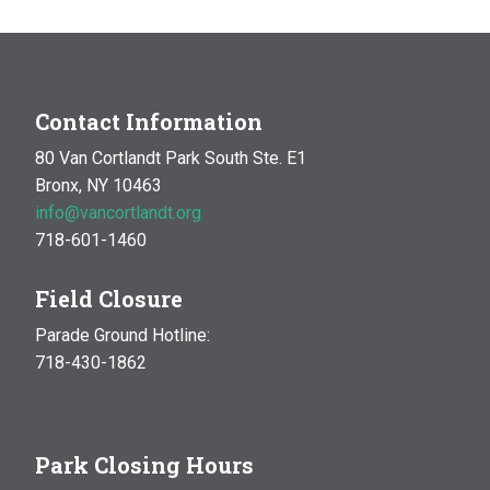
Contact Information
80 Van Cortlandt Park South Ste. E1
Bronx, NY 10463
info@vancortlandt.org
718-601-1460
Field Closure
Parade Ground Hotline:
718-430-1862
Park Closing Hours