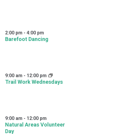
2:00 pm
-
4:00 pm
Barefoot Dancing
9:00 am
-
12:00 pm
Trail Work Wednesdays
9:00 am
-
12:00 pm
Natural Areas Volunteer
Day