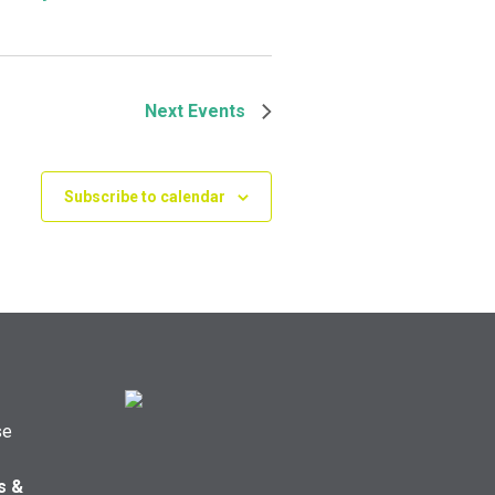
Next
Events
Subscribe to calendar
se
s &