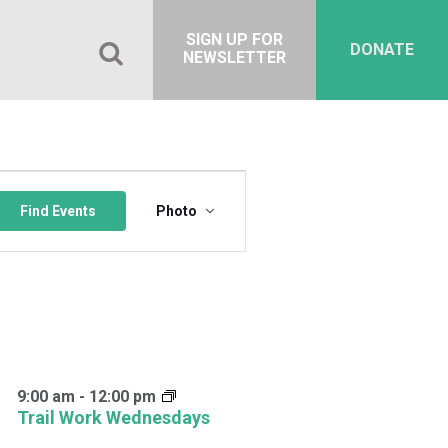
SIGN UP FOR
DONATE
NEWSLETTER
Event
Views
Find Events
Photo
Navigation
9:00 am
-
12:00 pm
Trail Work Wednesdays