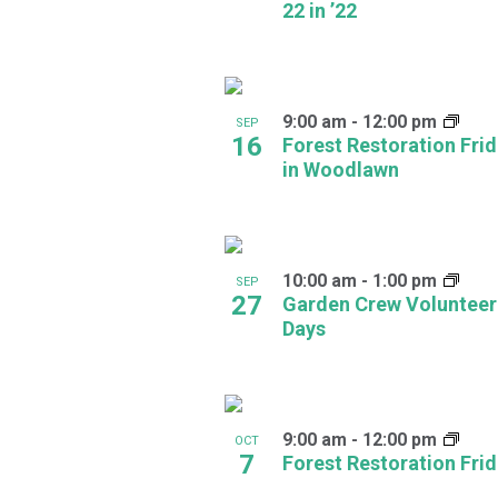
22 in ’22
in
Photo
View
9:00 am
-
12:00 pm
SEP
16
Forest Restoration Fri
in Woodlawn
10:00 am
-
1:00 pm
SEP
27
Garden Crew Volunteer
Days
9:00 am
-
12:00 pm
OCT
7
Forest Restoration Fri