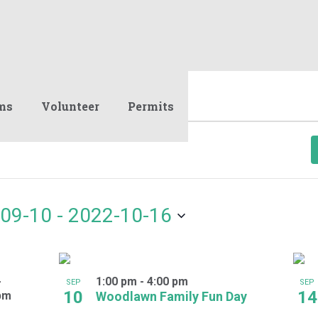
ms
Volunteer
Permits
09-10
 - 
2022-10-16
-
1:00 pm
-
4:00 pm
SEP
SEP
10
14
pm
Woodlawn Family Fun Day