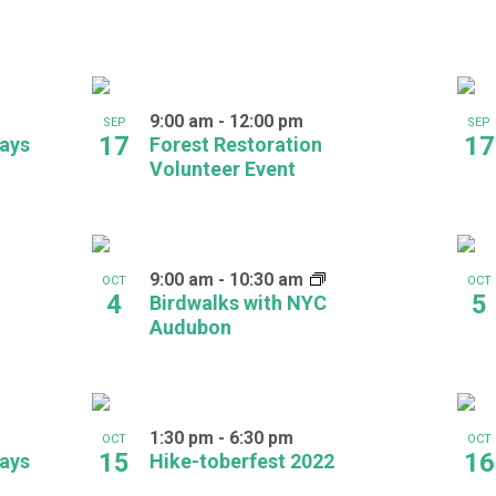
9:00 am
-
12:00 pm
SEP
SEP
17
17
days
Forest Restoration
Volunteer Event
9:00 am
-
10:30 am
OCT
OCT
4
5
Birdwalks with NYC
Audubon
1:30 pm
-
6:30 pm
OCT
OCT
15
16
days
Hike-toberfest 2022