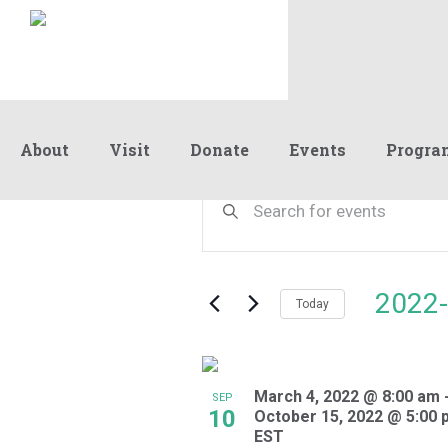
About
Visit
Donate
Events
Progra
Events
Events
Enter
Keyword.
Search
Search
and
for
Events
Views
2022-
by
Today
Navigation
Keyword.
Select
date.
List
March 4, 2022 @ 8:00 am
of
SEP
10
October 15, 2022 @ 5:00 
events
EST