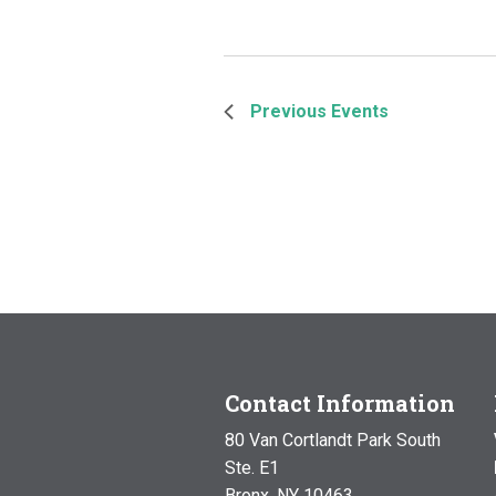
Previous
Events
Contact Information
80 Van Cortlandt Park South
Ste. E1
Bronx, NY 10463