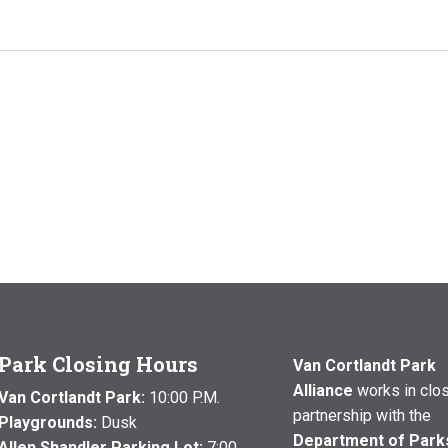
Park Closing Hours
Van Cortlandt Park
Alliance
works in clo
Van Cortlandt Park:
10:00 P.M.
partnership with the
Playgrounds:
Dusk
Department of Park
Allen Shandler Parking Lot:
7:00