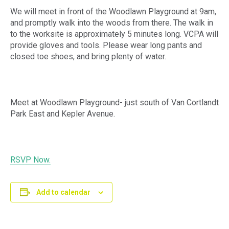
We will meet in front of the Woodlawn Playground at 9am,
and promptly walk into the woods from there. The walk in
to the worksite is approximately 5 minutes long. VCPA will
provide gloves and tools. Please wear long pants and
closed toe shoes, and bring plenty of water.
Meet at Woodlawn Playground- just south of Van Cortlandt
Park East and Kepler Avenue.
RSVP Now.
Add to calendar