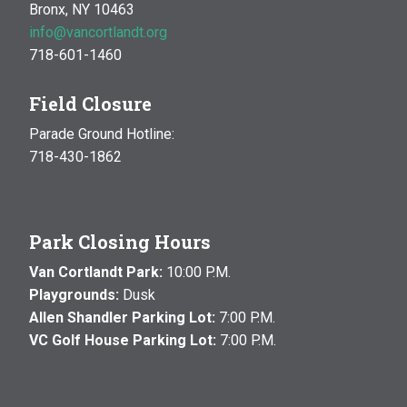
Bronx, NY 10463
info@vancortlandt.org
718-601-1460
Field Closure
Parade Ground Hotline:
718-430-1862
Park Closing Hours
Van Cortlandt Park:
10:00 P.M.
Playgrounds:
Dusk
Allen Shandler Parking Lot:
7:00 P.M.
VC Golf House Parking Lot:
7:00 P.M.