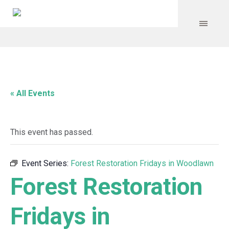
« All Events
This event has passed.
Event Series:
Forest Restoration Fridays in Woodlawn
Forest Restoration
Fridays in