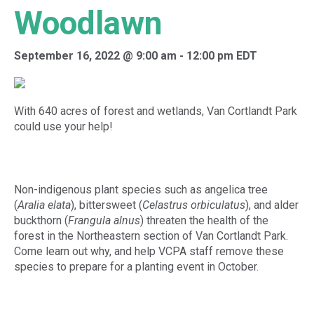
Woodlawn
September 16, 2022 @ 9:00 am
-
12:00 pm
EDT
With 640 acres of forest and wetlands, Van Cortlandt Park
could use your help!
Non-indigenous plant species such as angelica tree
(
Aralia elata
), bittersweet (
Celastrus orbiculatus
), and alder
buckthorn (
Frangula alnus
) threaten the health of the
forest in the Northeastern section of Van Cortlandt Park.
Come learn out why, and help VCPA staff remove these
species to prepare for a planting event in October.