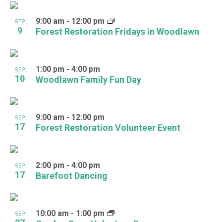
9:00 am
-
12:00 pm
SEP
9
Forest Restoration Fridays in Woodlawn
1:00 pm
-
4:00 pm
SEP
10
Woodlawn Family Fun Day
9:00 am
-
12:00 pm
SEP
17
Forest Restoration Volunteer Event
2:00 pm
-
4:00 pm
SEP
17
Barefoot Dancing
10:00 am
-
1:00 pm
SEP