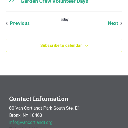
27
Garden Crew Volunteer Days
Today
Events
Even
Previous
Next
Subscribe to calendar
Contact Information
80 Van Cortlandt Park South Ste. E1
Bronx, NY 10463
info@vancortlandt.org