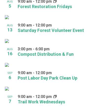
9:00 am
-
12:00 pm
AUG
5
Forest Restoration Fridays
9:00 am
-
12:00 pm
AUG
13
Saturday Forest Volunteer Event
3:00 pm
-
6:00 pm
AUG
16
Compost Distribution & Fun
9:00 am
-
12:00 pm
SEP
6
Post Labor Day Park Clean Up
9:00 am
-
12:00 pm
SEP
7
Trail Work Wednesdays