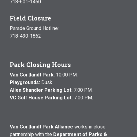
718-601-1460
Field Closure
Parade Ground Hotline:
718-430-1862
Park Closing Hours
Van Cortlandt Park:
10:00 P.M.
Playgrounds:
Dusk
Allen Shandler Parking Lot:
7:00 P.M.
VC Golf House Parking Lot:
7:00 P.M.
Van Cortlandt Park Alliance
works in close
partnership with the
Department of Parks &