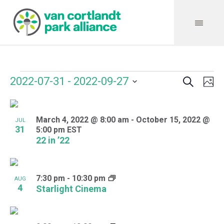
Search
Events
Event
Even
2022-07-31
 - 
2022-09-27
Ph
Vie
Select
Searc
Navi
List
date.
and
March 4, 2022 @ 8:00 am
-
October 15, 2022 @
of
JUL
31
5:00 pm
EST
Views
events
22 in ’22
Navig
in
Photo
7:30 pm
-
10:30 pm
AUG
4
Starlight Cinema
View