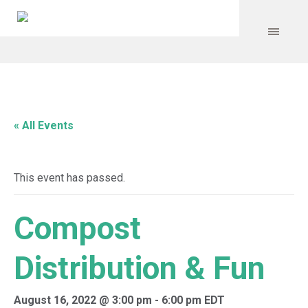
« All Events
This event has passed.
Compost
Distribution & Fun
August 16, 2022 @ 3:00 pm
-
6:00 pm
EDT