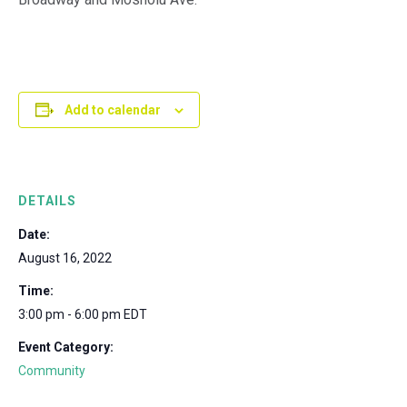
Add to calendar
DETAILS
Date:
August 16, 2022
Time:
3:00 pm - 6:00 pm
EDT
Event Category:
Community