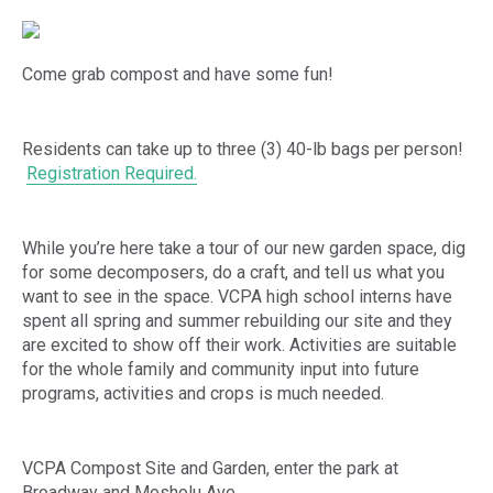
Come grab compost and have some fun!
Residents can take up to three (3) 40-lb bags per person!
Registration Required.
While you’re here take a tour of our new garden space, dig
for some decomposers, do a craft, and tell us what you
want to see in the space. VCPA high school interns have
spent all spring and summer rebuilding our site and they
are excited to show off their work. Activities are suitable
for the whole family and community input into future
programs, activities and crops is much needed.
VCPA Compost Site and Garden, enter the park at
Broadway and Mosholu Ave.