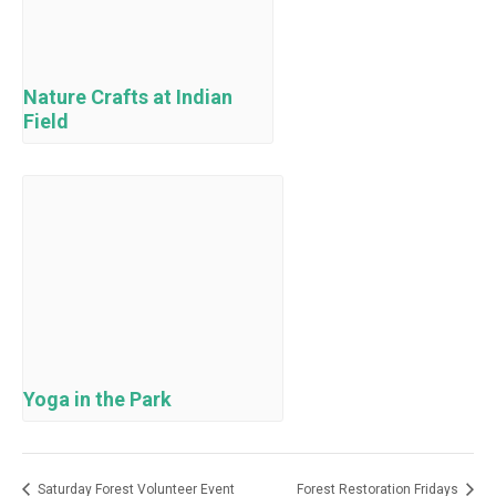
Nature Crafts at Indian
Field
Yoga in the Park
Saturday Forest Volunteer Event
Forest Restoration Fridays