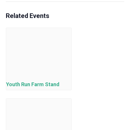
Related Events
Youth Run Farm Stand