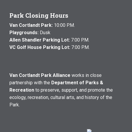
Park Closing Hours
Van Cortlandt Park:
10:00 P.M.
Playgrounds:
Dusk
Allen Shandler Parking Lot:
7:00 P.M.
VC Golf House Parking Lot:
7:00 P.M.
Van Cortlandt Park Alliance
works in close
partnership with the
Department of Parks &
Recreation
to preserve, support, and promote the
ecology, recreation, cultural arts, and history of the
Park.