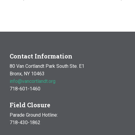
Contact Information
80 Van Cortlandt Park South Ste. E1
Bronx, NY 10463
info@vancortlandt.org
718-601-1460
Field Closure
Parade Ground Hotline:
718-430-1862