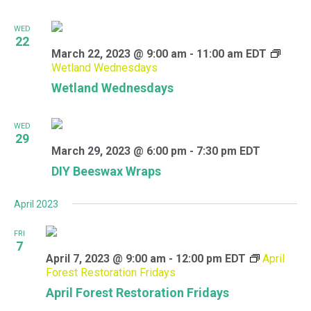
WED
22
March 22, 2023 @ 9:00 am
-
11:00 am
EDT
Wetland Wednesdays
Wetland Wednesdays
WED
29
March 29, 2023 @ 6:00 pm
-
7:30 pm
EDT
DIY Beeswax Wraps
April 2023
FRI
7
April 7, 2023 @ 9:00 am
-
12:00 pm
EDT
April
Forest Restoration Fridays
April Forest Restoration Fridays