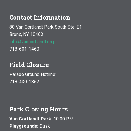
Contact Information
80 Van Cortlandt Park South Ste. E1
Bronx, NY 10463
info@vancortlandt.org
718-601-1460
Field Closure
Parade Ground Hotline:
718-430-1862
Park Closing Hours
Van Cortlandt Park:
10:00 P.M.
Playgrounds:
Dusk