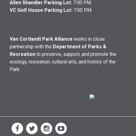
Allen Shandler Parking Lot:
7:00 P.M.
VC Golf House Parking Lot:
7:00 P.M.
Van Cortlandt Park Alliance
works in close
partnership with the
Department of Parks &
Recreation
to preserve, support, and promote the
ecology, recreation, cultural arts, and history of the
Park.