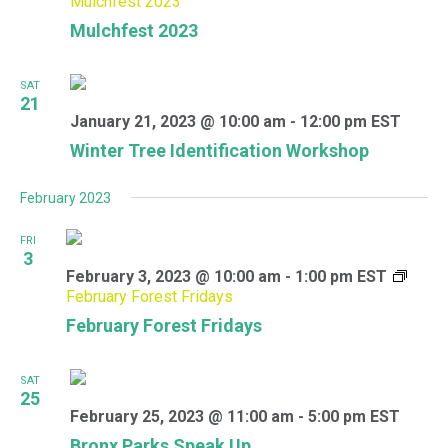
Mulchfest 2023
Mulchfest 2023
SAT
21
January 21, 2023 @ 10:00 am
-
12:00 pm
EST
Winter Tree Identification Workshop
February 2023
FRI
3
February 3, 2023 @ 10:00 am
-
1:00 pm
EST
February Forest Fridays
February Forest Fridays
SAT
25
February 25, 2023 @ 11:00 am
-
5:00 pm
EST
Bronx Parks Speak Up