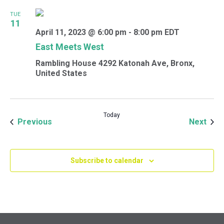
TUE
11
April 11, 2023 @ 6:00 pm
-
8:00 pm
EDT
East Meets West
Rambling House
4292 Katonah Ave, Bronx,
United States
Today
Events
Even
Previous
Next
Subscribe to calendar