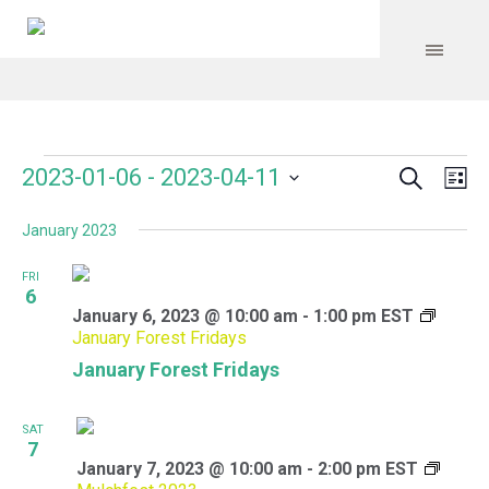
Search
Events
Event
Even
2023-01-06
 - 
2023-04-11
Lis
Vie
Select
Searc
Navi
January 2023
date.
and
FRI
Views
6
January 6, 2023 @ 10:00 am
-
1:00 pm
EST
Navig
January Forest Fridays
January Forest Fridays
SAT
7
January 7, 2023 @ 10:00 am
-
2:00 pm
EST