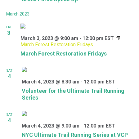
March 2023
FRI
3
March 3, 2023 @ 9:00 am
-
12:00 pm
EST
March Forest Restoration Fridays
March Forest Restoration Fridays
SAT
4
March 4, 2023 @ 8:30 am
-
12:00 pm
EST
Volunteer for the Ultimate Trail Running
Series
SAT
4
March 4, 2023 @ 9:00 am
-
12:00 pm
EST
NYC Ultimate Trail Running Series at VCP