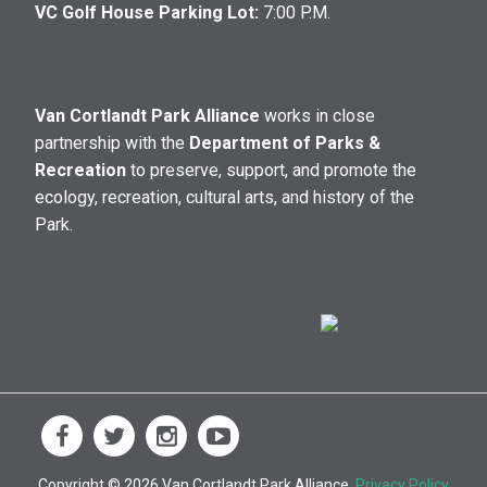
VC Golf House Parking Lot:
7:00 P.M.
Van Cortlandt Park Alliance
works in close
partnership with the
Department of Parks &
Recreation
to preserve, support, and promote the
ecology, recreation, cultural arts, and history of the
Park.
Copyright © 2026 Van Cortlandt Park Alliance.
Privacy Policy