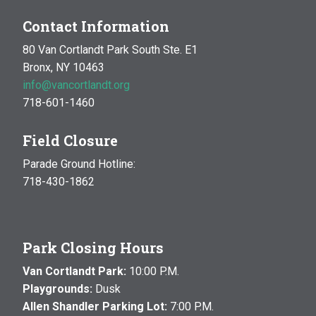
Contact Information
80 Van Cortlandt Park South Ste. E1
Bronx, NY 10463
info@vancortlandt.org
718-601-1460
Field Closure
Parade Ground Hotline:
718-430-1862
Park Closing Hours
Van Cortlandt Park:
10:00 P.M.
Playgrounds:
Dusk
Allen Shandler Parking Lot:
7:00 P.M.