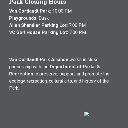
Park Closing Hours
Van Cortlandt Park:
10:00 P.M.
Playgrounds:
Dusk
Allen Shandler Parking Lot:
7:00 P.M.
VC Golf House Parking Lot:
7:00 P.M.
Van Cortlandt Park Alliance
works in close
partnership with the
Department of Parks &
Recreation
to preserve, support, and promote the
ecology, recreation, cultural arts, and history of the
Park.