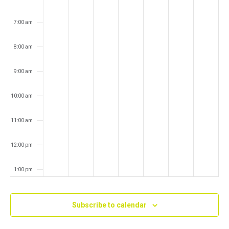
7:00 am
8:00 am
9:00 am
10:00 am
11:00 am
12:00 pm
1:00 pm
2:00 pm
Subscribe to calendar
3:00 pm