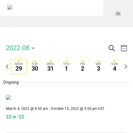
Search
Event
Even
2022-08
We
Vie
Select
Searc
Navi
date.
Previous
Next
MON
TUE
WED
THU
FRI
SAT
SUN
and
29
30
31
1
2
3
4
week
wee
Views
Ongoing
Navig
March 4, 2022 @ 8:00 am
-
October 15, 2022 @ 5:00 pm
EST
22 in ’22