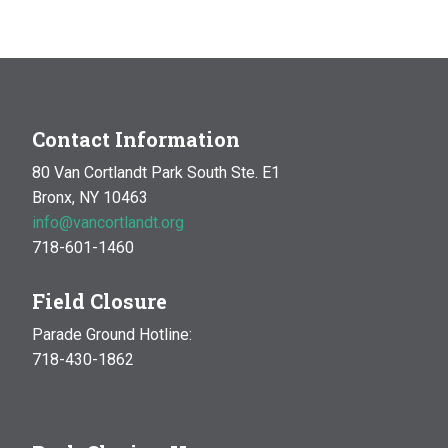
4:00 pm
5:00 pm
6:00 pm
Contact Information
80 Van Cortlandt Park South Ste. E1
7:00 pm
Bronx, NY 10463
info@vancortlandt.org
8:00 pm
718-601-1460
9:00 pm
Field Closure
10:00 pm
Parade Ground Hotline:
718-430-1862
11:00 pm
:00
m